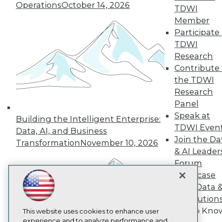
Operations
October 14, 2026
TDWI
TDWI
Member
About TDWI
Participate 
Events
Press Center
TDWI
Media Center
Research
TDWI Europe
Contribute 
Engage
the TDWI
Become a Member
Research
Become an Instructor
Panel
Vendor News
Marketing Opportunities
Speak at
Building the Intelligent Enterprise:
AI 101 Blog
TDWI Even
Data, AI, and Business
Data 101 Blog
Join the Da
Events Insider Blog
Transformation
November 10, 2026
Glossary
& AI Leader
Research
Forum
Resource Hub
Showcase
Best Practices Reports
Your Data 
State of Reports
AI Solution
Webinars
Get to Kno
Articles
This website uses cookies to enhance user
AI-Ready Data
experience and to analyze performance and