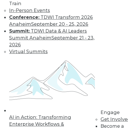
and more.
Train
In-Person Events
Find the right level of Membership for you.
Conference:
TDWI Transform 2026
Anaheim
September 20 - 25, 2026
Learn More
Summit:
TDWI Data & AI Leaders
Summit Anaheim
September 21 - 23,
2026
Virtual Summits
LinkedIn
Facebook
YouTube
Instagram
Podcast
Engage
Subscribe to TDWI
AI in Action: Transforming
Get Involv
Enterprise Workflows &
Become a