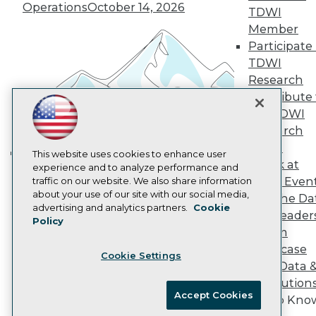
Vendor News
Operations
October 14, 2026
TDWI
Marketing Opportunities
AI 101 Blog
Member
Data 101 Blog
Participate 
Events Insider Blog
TDWI
Glossary
Research
Research
Contribute 
Resource Hub
the TDWI
Best Practices Reports
State of Reports
Research
Webinars
Panel
Articles
This website uses cookies to enhance user
Speak at
AI-Ready Data
experience and to analyze performance and
Building the Intelligent Enterprise:
TDWI Even
traffic on our website. We also share information
Data, AI, and Business
about your use of our site with our social media,
Join the Da
Transformation
November 10, 2026
Privacy Policy
advertising and analytics partners.
Cookie
& AI Leader
Policy
Cookie Policy
Forum
Terms of Use
Showcase
Cookie Settings
CA: Do Not Sell My Personal Info
Your Data 
Cookie Preferences
AI Solution
Accept Cookies
Get to Kno
© Copyright 1995-
2026
TDWI. All Rights Reserved.