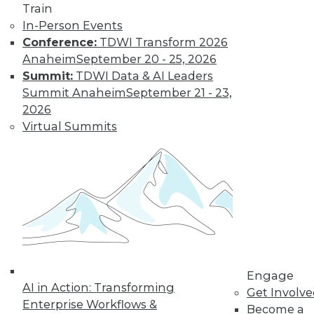
Train
In-Person Events
Conference:
TDWI Transform 2026
Anaheim
September 20 - 25, 2026
Summit:
TDWI Data & AI Leaders
Summit Anaheim
September 21 - 23,
LinkedIn
Facebook
YouTube
Instagram
Podcast
2026
Virtual Summits
Subscribe to TDWI
TDWI
About TDWI
Events
Press Center
Media Center
TDWI Europe
Engage
Engage
AI in Action: Transforming
Become a Member
Get Involv
Become an Instructor
Enterprise Workflows &
Become a