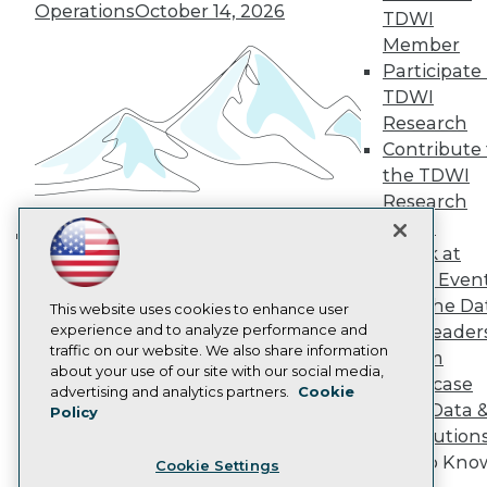
Engage
Operations
October 14, 2026
TDWI
Become a Member
Member
Become an Instructor
Participate 
Vendor News
Marketing Opportunities
TDWI
AI 101 Blog
Research
Data 101 Blog
Contribute 
Events Insider Blog
the TDWI
Glossary
Research
Research
Panel
Resource Hub
Best Practices Reports
Speak at
Building the Intelligent Enterprise:
State of Reports
TDWI Even
Data, AI, and Business
Webinars
Join the Da
Articles
This website uses cookies to enhance user
Transformation
November 10, 2026
AI-Ready Data
experience and to analyze performance and
& AI Leader
traffic on our website. We also share information
Forum
about your use of our site with our social media,
Showcase
Privacy Policy
advertising and analytics partners.
Cookie
Your Data 
Policy
Cookie Policy
AI Solution
Terms of Use
Get to Kno
Cookie Settings
CA: Do Not Sell My Personal Info