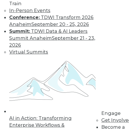
Train
In-Person Events
Conference:
TDWI Transform 2026
Anaheim
September 20 - 25, 2026
Summit:
TDWI Data & AI Leaders
Summit Anaheim
September 21 - 23,
2026
Virtual Summits
LinkedIn
Facebook
YouTube
Instagram
Podcast
Subscribe to TDWI
TDWI
About TDWI
Events
Press Center
Engage
AI in Action: Transforming
Media Center
Get Involv
TDWI Europe
Enterprise Workflows &
Become a