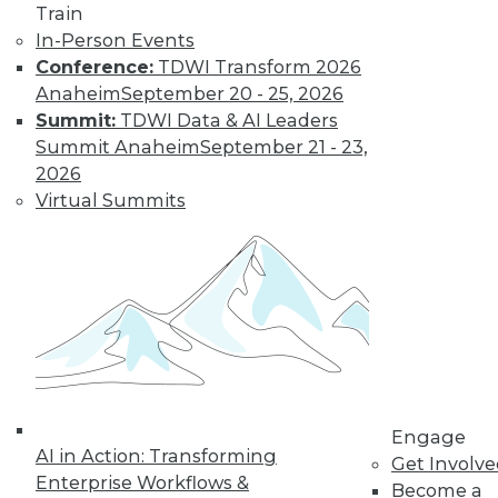
Train
Find the right level of Membership for you.
In-Person Events
Conference:
TDWI Transform 2026
Learn More
Anaheim
September 20 - 25, 2026
Summit:
TDWI Data & AI Leaders
Summit Anaheim
September 21 - 23,
2026
Virtual Summits
LinkedIn
Facebook
YouTube
Instagram
Podcast
Subscribe to TDWI
Engage
AI in Action: Transforming
Get Involv
Enterprise Workflows &
Become a
TDWI