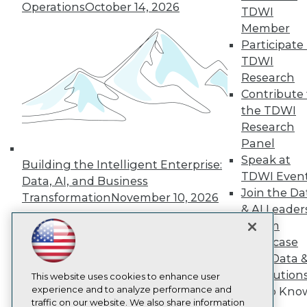
Operations
October 14, 2026
TDWI
About TDWI
Member
Events
Press Center
Participate 
Media Center
TDWI
TDWI Europe
Research
Engage
Contribute 
Become a Member
the TDWI
Become an Instructor
Research
Vendor News
Marketing Opportunities
Panel
AI 101 Blog
Speak at
Building the Intelligent Enterprise:
Data 101 Blog
TDWI Even
Events Insider Blog
Data, AI, and Business
Join the Da
Glossary
Transformation
November 10, 2026
Research
& AI Leader
Resource Hub
Forum
Best Practices Reports
Showcase
State of Reports
Your Data 
Webinars
AI Solution
Articles
This website uses cookies to enhance user
AI-Ready Data
experience and to analyze performance and
Get to Kno
traffic on our website. We also share information