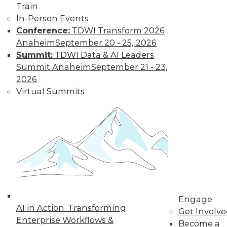
Train
In-Person Events
Conference:
TDWI Transform 2026
Anaheim
September 20 - 25, 2026
Summit:
TDWI Data & AI Leaders
Summit Anaheim
September 21 - 23,
2026
Virtual Summits
LinkedIn
Facebook
YouTube
Instagram
Podcast
Subscribe to TDWI
TDWI
About TDWI
Engage
Events
AI in Action: Transforming
Get Involv
Press Center
Enterprise Workflows &
Become a
Media Center