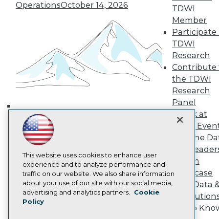
Operations
October 14, 2026
TDWI Europe
TDWI
Engage
Member
Become a Member
Participate 
Become an Instructor
TDWI
Vendor News
Research
Marketing Opportunities
Contribute 
AI 101 Blog
Data 101 Blog
the TDWI
Events Insider Blog
Research
Glossary
Panel
Research
Speak at
Building the Intelligent Enterprise:
Resource Hub
TDWI Even
Best Practices Reports
Data, AI, and Business
Join the Da
State of Reports
Transformation
November 10, 2026
Webinars
& AI Leader
This website uses cookies to enhance user
Articles
Forum
experience and to analyze performance and
AI-Ready Data
Showcase
traffic on our website. We also share information
about your use of our site with our social media,
Your Data 
Privacy Policy
advertising and analytics partners.
Cookie
AI Solution
Policy
Cookie Policy
Get to Kno
Terms of Use