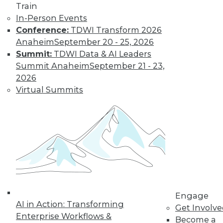
Train
In-Person Events
Conference:
TDWI Transform 2026
Anaheim
September 20 - 25, 2026
Summit:
TDWI Data & AI Leaders
Summit Anaheim
September 21 - 23,
LinkedIn
Facebook
YouTube
Instagram
Podcast
2026
Virtual Summits
Subscribe to TDWI
TDWI
About TDWI
Events
Press Center
Media Center
TDWI Europe
Engage
Engage
Become a Member
AI in Action: Transforming
Get Involv
Become an Instructor
Enterprise Workflows &
Become a
Vendor News