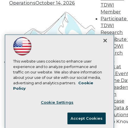
Operations
October 14, 2026
Marketing Opportunities
TDWI
AI 101 Blog
Member
Data 101 Blog
Participate 
Events Insider Blog
TDWI
Glossary
Research
Research
Contribute 
Resource Hub
Best Practices Reports
the TDWI
State of Reports
Research
Webinars
Panel
Articles
This website uses cookies to enhance user
Speak at
AI-Ready Data
experience and to analyze performance and
Building the Intelligent Enterprise:
traffic on our website. We also share information
TDWI Even
Data, AI, and Business
about your use of our site with our social media,
Join the Da
Transformation
November 10, 2026
Privacy Policy
advertising and analytics partners.
Cookie
& AI Leader
Policy
Cookie Policy
Forum
Terms of Use
Showcase
Cookie Settings
CA: Do Not Sell My Personal Info
Your Data 
Cookie Preferences
AI Solution
Accept Cookies
Get to Kno
© Copyright 1995-
2026
TDWI. All Rights Reserved.