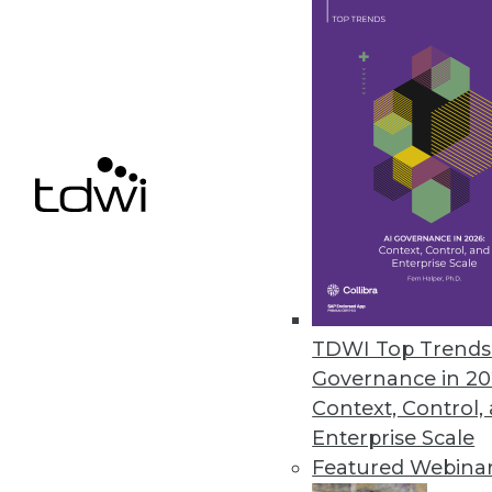
Relationships, Unified Informat
Unified information access plat
SQL capabilities expanded in lat
February 12, 2013
Actuate Launches BIRT Analytic
Fast, free-form visual data mini
any data source -- including bi
January 22, 2013
TDWI Top Trends 
Governance in 20
Context, Control,
Enterprise Scale
« previous
77
7
Featured Webina