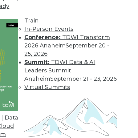
eady
ion MDM to the Cloud
features, capabilities, and value.
Train
In-Person Events
Conference:
TDWI Transform
2026 Anaheim
September 20 -
ort for Apparel, Consumer Segments
25, 2026
supports SAP AFS, FSCM solutions.
Summit:
TDWI Data & AI
Leaders Summit
Anaheim
September 21 - 23, 2026
Virtual Summits
ile BI Features
ts most widely used mobile platforms.
| Data
Cloud
om