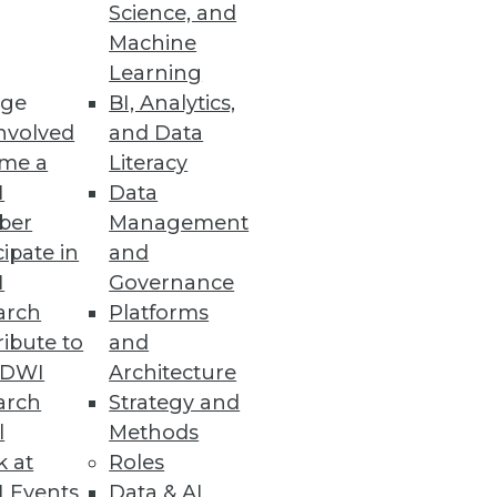
ace
Science, and
Machine
 analytics ready in under 10
Learning
ge
BI, Analytics,
nvolved
and Data
me a
Literacy
I
Data
ber
Management
a warehousing and big data
cipate in
and
I
Governance
arch
Platforms
ibute to
and
TDWI
Architecture
arch
Strategy and
l
Methods
k at
Roles
 Events
Data & AI