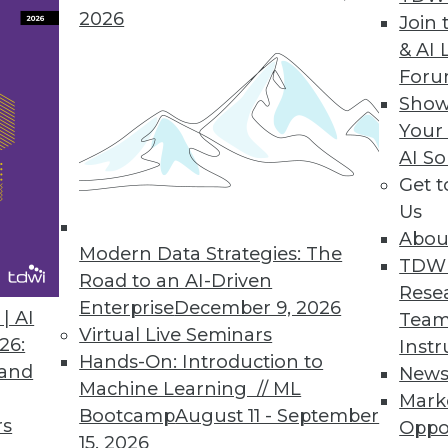
2026
Join 
ion Central to Attivio Update
& AI 
For
form gives organizations new ways to correlate, 
Show
est version of Active Intelligence Engine.
Your
AI So
Get 
Us
s
Abou
ng and predictive analytics tool for business user
Modern Data Strategies: The
TDW
g data
Road to an AI-Driven
Rese
Enterprise
December 9, 2026
| AI
Team
Virtual Live Seminars
26:
Instr
Hands-On: Introduction to
 and
New
Machine Learning // ML
Mark
8
79
80
81
82
83
84
85
Bootcamp
August 11 - September
rs
Oppo
15, 2026