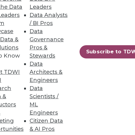
the Data
Leaders
Leaders
Data Analysts
um
/ BI Pros
analyze business information;
case
Data
 Data &
Governance
lutions
Pros &
Subscribe to TD
to Know
Stewards
Data
t TDWI
Architects &
s provides faster insights from
I
Engineers
arch
Data
 &
Scientists /
uctors
ML
s
Engineers
eting
Citizen Data
86
87
next »
rtunities
& AI Pros