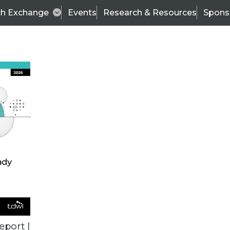
ch Exchange
Events
Research & Resources
Spons
VENDOR NEWS
eport |