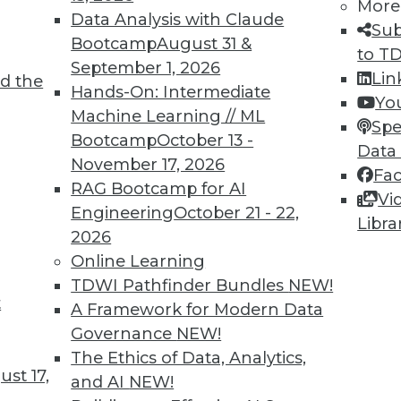
More
Data Analysis with Claude
Sub
Bootcamp
August 31 &
to T
September 1, 2026
Lin
d the
Hands-On: Intermediate
Yo
TDWI MEMBERSHIP
Machine Learning // ML
Spe
 immediate access to trai
Bootcamp
October 13 -
Data
November 17, 2026
Fa
unts, video library, researc
RAG Bootcamp for AI
Vi
Engineering
October 21 - 22,
more.
Libra
2026
Online Learning
Find the right level of Membership for you.
TDWI Pathfinder Bundles
NEW!
t
A Framework for Modern Data
Learn More
Governance
NEW!
The Ethics of Data, Analytics,
st 17,
and AI
NEW!