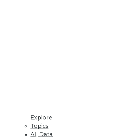
Explore
Topics
AI, Data