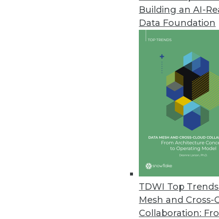
Building an AI-R
Dell Boomi Takes Next-Generat
Data Foundation
Targets midsize businesses with 
March 18, 2013
FusionOps Analytics Adds Supp
Cloud-based big data platform 
February 28, 2013
Updated BI4Web Introduces Mob
New Web-based BI suite suppor
February 27, 2013
TDWI Top Trends 
Mesh and Cross-
Collaboration: Fr