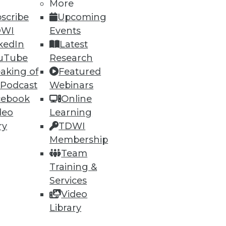
More
scribe
Upcoming
DWI
Events
kedIn
Latest
uTube
Research
aking of
Featured
ning
 Podcast
Webinars
cebook
Online
h, and
deo
Learning
ry
TDWI
Membership
Team
Training &
Services
Video
Library