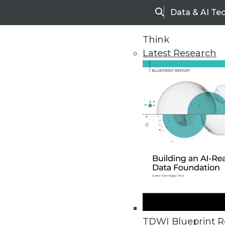
Data & AI Te
Search
Think
Latest Research
Home
Articles
TDWI Blueprint R