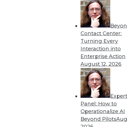
Beyon
Contact Center:
Turning Every
Get
Interaction into
Enterprise Action
disco
August 12, 2026
Exper
Panel: How to
Operationalize AI
Beyond Pilots
Augu
2026