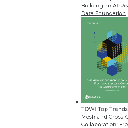
Building an AI-R
Dremio Expands Deployment Opt
Data Foundation
Deployment options for Cloud, S
lower TCO.
May 2, 2024
Nord Security Releases Threat
NordStellar allows companies to
May 1, 2024
NetSPI Unveils Unified Proactiv
Updates to NetSPI's technology
TDWI Top Trends 
clarity, speed, and scale.
Mesh and Cross-
May 1, 2024
Collaboration: Fr