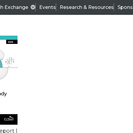
ch Exchange
Events
Research & Resources
Spons
VENDOR NEWS
eport |