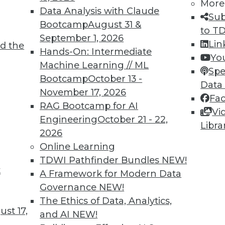
More
1
2
3
4
5
6
7
8
9
Data Analysis with Claude
Sub
Bootcamp
August 31 &
to T
September 1, 2026
Lin
d the
Hands-On: Intermediate
Yo
Machine Learning // ML
Spe
Bootcamp
October 13 -
Data
TDWI MEMBERSHIP
November 17, 2026
Fa
 immediate access to trai
RAG Bootcamp for AI
Vi
Engineering
October 21 - 22,
Libra
unts, video library, researc
2026
Online Learning
more.
TDWI Pathfinder Bundles
NEW!
t
A Framework for Modern Data
Find the right level of Membership for you.
Governance
NEW!
The Ethics of Data, Analytics,
Learn More
st 17,
and AI
NEW!