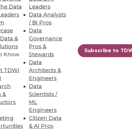
the Data
Leaders
Leaders
Data Analysts
um
/ BI Pros
case
Data
ific Models
 Data &
Governance
lutions
Pros &
nges, and best practices among
Subscribe to TD
to Know
Stewards
Data
t TDWI
Architects &
I
Engineers
arch
Data
Governance
 &
Scientists /
 data utilization
uctors
ML
s
Engineers
eting
Citizen Data
rtunities
& AI Pros