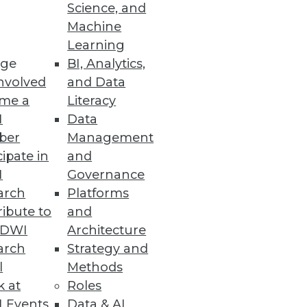
Science, and
Machine
Learning
ge
BI, Analytics,
more challenging, increasing
nvolved
and Data
me a
Literacy
I
Data
ber
Management
cipate in
and
I
Governance
I-related devevelopment and
arch
Platforms
ibute to
and
TDWI
Architecture
arch
Strategy and
l
Methods
k at
Roles
ta security and privacy issues
 Events
Data & AI