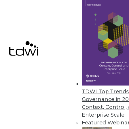
across any environment.
April 24, 2024
Healthcare Generative AI Practit
John Snow Lab’s first Generativ
healthcare and life sciences pra
April 23, 2024
Immuta’s Domains Policy Enforc
TDWI Top Trends 
New capability provides data own
Governance in 20
April 17, 2024
Context, Control,
Enterprise Scale
Featured Webina