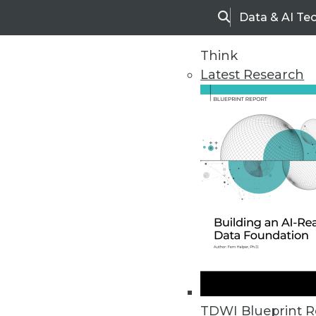
Data & AI Te
Search
Think
Latest Research
Home
Articles
TDWI Blueprint R