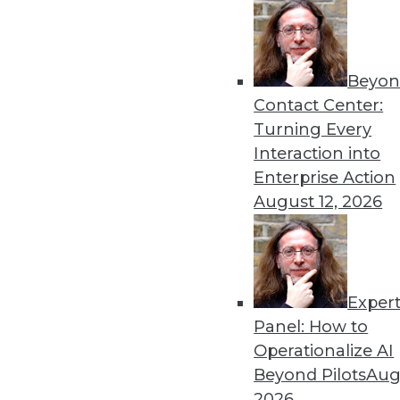
« previous
Beyon
Contact Center:
Turning Every
Interaction into
Enterprise Action
Get
August 12, 2026
disco
Exper
Panel: How to
Operationalize AI
Beyond Pilots
Augu
2026