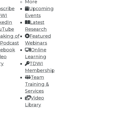
More
10
next »
scribe
Upcoming
DWI
Events
kedIn
Latest
uTube
Research
aking of
Featured
 Podcast
Webinars
cebook
Online
ning
deo
Learning
ry
TDWI
h, and
Membership
Team
Training &
Services
Video
Library