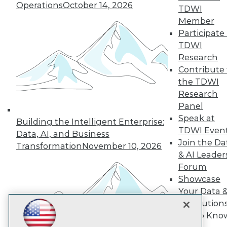
Subscribe to TDWI
Operations
October 14, 2026
TDWI
Member
Participate 
TDWI
TDWI
About TDWI
Research
Events
Press Center
Contribute 
Media Center
the TDWI
TDWI Europe
Research
Engage
Panel
Become a Member
Speak at
Building the Intelligent Enterprise:
Become an Instructor
TDWI Even
Vendor News
Data, AI, and Business
Marketing Opportunities
Join the Da
Transformation
November 10, 2026
AI 101 Blog
& AI Leader
Data 101 Blog
Forum
Events Insider Blog
Showcase
Glossary
Research
Your Data 
AI Solution
Resource Hub
Best Practices Reports
Get to Kno
State of Reports