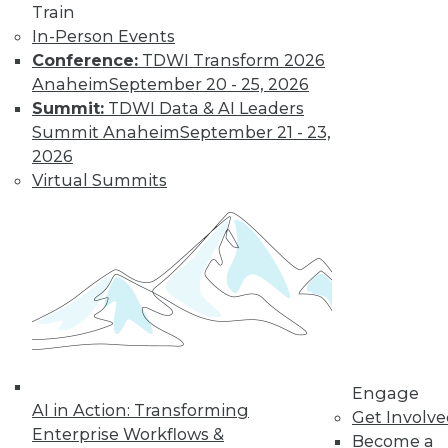
video library, research,
Train
In-Person Events
and more.
Conference:
TDWI Transform 2026
Anaheim
September 20 - 25, 2026
Find the right level of Membership for you.
Summit:
TDWI Data & AI Leaders
Summit Anaheim
September 21 - 23,
Learn More
2026
Virtual Summits
Engage
AI in Action: Transforming
LinkedIn
Facebook
YouTube
Instagram
Podcast
Get Involv
Enterprise Workflows &
Become a