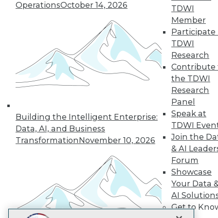
LinkedIn
Facebook
YouTube
Instagram
Podcast
Operations
October 14, 2026
TDWI
Member
Subscribe to TDWI
Participate 
TDWI
Research
TDWI
Contribute 
About TDWI
the TDWI
Events
Press Center
Research
Media Center
Panel
TDWI Europe
Speak at
Engage
Building the Intelligent Enterprise:
TDWI Even
Data, AI, and Business
Become a Member
Join the Da
Become an Instructor
Transformation
November 10, 2026
& AI Leader
Vendor News
Marketing Opportunities
Forum
AI 101 Blog
Showcase
Data 101 Blog
Your Data 
Events Insider Blog
Glossary
AI Solution
Research
Get to Kno
Resource Hub