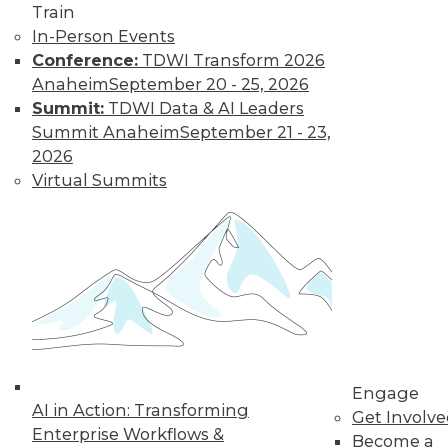
to training discounts,
Train
In-Person Events
video library, research,
Conference:
TDWI Transform 2026
Anaheim
September 20 - 25, 2026
and more.
Summit:
TDWI Data & AI Leaders
Summit Anaheim
September 21 - 23,
Find the right level of Membership for you.
2026
Virtual Summits
Learn More
Engage
AI in Action: Transforming
Get Involv
Enterprise Workflows &
Become a