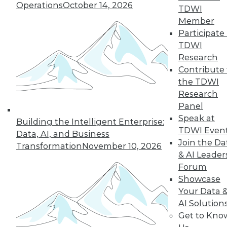
and more.
Operations
October 14, 2026
TDWI
Member
Find the right level of Membership for you.
Participate 
TDWI
Learn More
Research
Contribute 
the TDWI
Research
Panel
Speak at
Building the Intelligent Enterprise:
TDWI Even
Data, AI, and Business
Join the Da
Transformation
November 10, 2026
& AI Leader
Forum
Showcase
LinkedIn
Facebook
YouTube
Instagram
Podcast
Your Data 
AI Solution
Subscribe to TDWI
Get to Kno