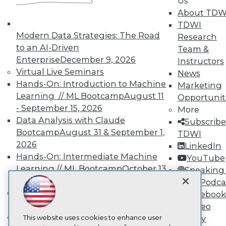
Us
About TDW
TDWI
TDWI
About TDWI
Modern Data Strategies: The Road
Events
Research
Press Center
to an AI-Driven
Team &
Media Center
Enterprise
December 9, 2026
Instructors
TDWI Europe
Virtual Live Seminars
News
Engage
Hands-On: Introduction to Machine
Marketing
Become a Member
Learning // ML Bootcamp
August 11
Opportunit
Become an Instructor
- September 15, 2026
Vendor News
More
Marketing Opportunities
Data Analysis with Claude
Subscribe
AI 101 Blog
Bootcamp
August 31 & September 1,
TDWI
Data 101 Blog
2026
LinkedIn
Events Insider Blog
Glossary
Hands-On: Intermediate Machine
YouTube
Research
Learning // ML Bootcamp
October 13
Speaking 
Resource Hub
- November 17, 2026
Data Podca
Best Practices Reports
RAG Bootcamp for AI
Facebook
State of Reports
Engineering
October 21 - 22, 2026
Video
Webinars
Online Learning
Articles
This website uses cookies to enhance user
Library