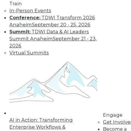
Train
« previous
61
62
63
64
In-Person Events
Conference:
TDWI Transform 2026
65
66
67
68
69
70
Anaheim
September 20 - 25, 2026
Summit:
TDWI Data & AI Leaders
71
next »
Summit Anaheim
September 21 - 23,
2026
Virtual Summits
TDWI MEMBERSHIP
Get immediate access
to training discounts,
Engage
video library, research,
AI in Action: Transforming
Get Involv
Enterprise Workflows &
Become a