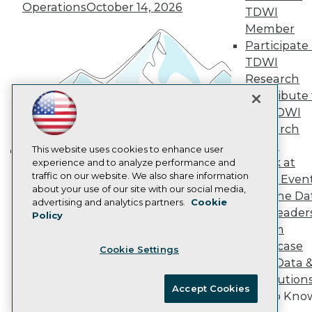
Operations
October 14, 2026
Marketing Opportunities
TDWI
AI 101 Blog
Member
Data 101 Blog
Participate 
Events Insider Blog
TDWI
Glossary
Research
Research
Contribute 
Resource Hub
Best Practices Reports
the TDWI
State of Reports
Research
Webinars
Panel
Articles
This website uses cookies to enhance user
Speak at
AI-Ready Data
experience and to analyze performance and
Building the Intelligent Enterprise:
traffic on our website. We also share information
TDWI Even
Data, AI, and Business
about your use of our site with our social media,
Join the Da
Transformation
November 10, 2026
Privacy Policy
advertising and analytics partners.
Cookie
& AI Leader
Policy
Cookie Policy
Forum
Terms of Use
Showcase
Cookie Settings
CA: Do Not Sell My Personal Info
Your Data 
Cookie Preferences
AI Solution
Accept Cookies
Get to Kno
© Copyright 1995-
2026
TDWI. All Rights Reserved.