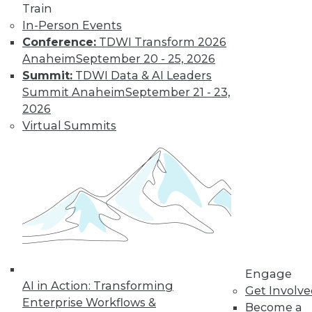
Train
In-Person Events
Conference:
TDWI Transform 2026
Anaheim
September 20 - 25, 2026
Summit:
TDWI Data & AI Leaders
Summit Anaheim
September 21 - 23,
LinkedIn
Facebook
YouTube
Instagram
Podcast
2026
Virtual Summits
Subscribe to TDWI
TDWI
About TDWI
Events
Press Center
Media Center
TDWI Europe
Engage
Engage
Become a Member
AI in Action: Transforming
Get Involv
Become an Instructor
Enterprise Workflows &
Become a
Vendor News