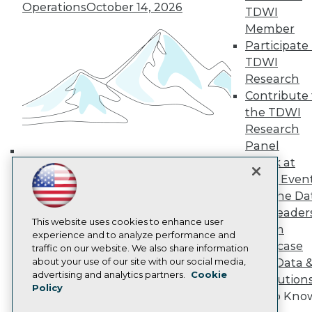
Operations
October 14, 2026
TDWI
TDWI Europe
Engage
Member
Become a Member
Participate 
Become an Instructor
TDWI
Vendor News
Research
Marketing Opportunities
Contribute 
AI 101 Blog
Data 101 Blog
the TDWI
Events Insider Blog
Research
Glossary
Panel
Research
Speak at
Building the Intelligent Enterprise:
Resource Hub
TDWI Even
Best Practices Reports
Data, AI, and Business
Join the Da
State of Reports
Transformation
November 10, 2026
Webinars
& AI Leader
This website uses cookies to enhance user
Articles
Forum
experience and to analyze performance and
AI-Ready Data
Showcase
traffic on our website. We also share information
about your use of our site with our social media,
Your Data 
Privacy Policy
advertising and analytics partners.
Cookie
AI Solution
Policy
Cookie Policy
Get to Kno
Terms of Use