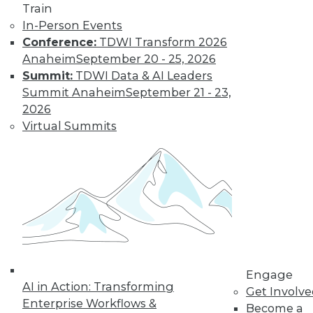
Train
In-Person Events
Conference:
TDWI Transform 2026
Anaheim
September 20 - 25, 2026
Summit:
TDWI Data & AI Leaders
Summit Anaheim
September 21 - 23,
2026
Virtual Summits
LinkedIn
Facebook
YouTube
Instagram
Podcast
Subscribe to TDWI
TDWI
About TDWI
Engage
Events
AI in Action: Transforming
Get Involv
Press Center
Enterprise Workflows &
Become a
Media Center