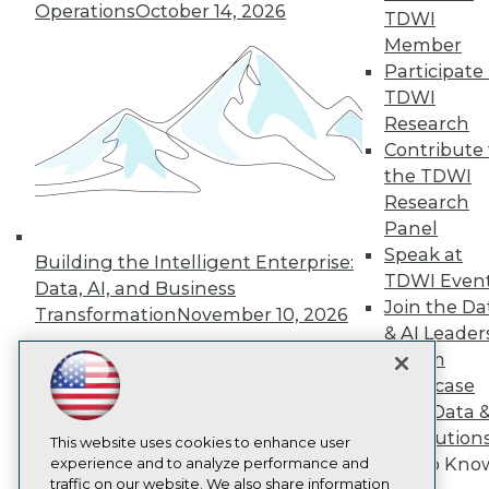
TDWI
Operations
October 14, 2026
TDWI
About TDWI
Member
Events
Participate 
Press Center
Media Center
TDWI
TDWI Europe
Research
Engage
Contribute 
Become a Member
the TDWI
Become an Instructor
Research
Vendor News
Marketing Opportunities
Panel
AI 101 Blog
Speak at
Building the Intelligent Enterprise:
Data 101 Blog
TDWI Even
Data, AI, and Business
Events Insider Blog
Join the Da
Glossary
Transformation
November 10, 2026
Research
& AI Leader
Forum
Resource Hub
Best Practices Reports
Showcase
State of Reports
Your Data 
Webinars
AI Solution
Articles
This website uses cookies to enhance user
Get to Kno
AI-Ready Data
experience and to analyze performance and
traffic on our website. We also share information