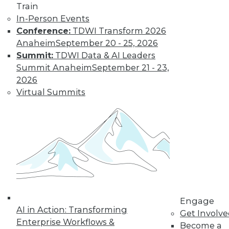
Train
Find the right level of Membership for you.
In-Person Events
Conference:
TDWI Transform 2026
Learn More
Anaheim
September 20 - 25, 2026
Summit:
TDWI Data & AI Leaders
Summit Anaheim
September 21 - 23,
2026
Virtual Summits
LinkedIn
Facebook
YouTube
Instagram
Podcast
Subscribe to TDWI
Engage
AI in Action: Transforming
Get Involv
Enterprise Workflows &
Become a