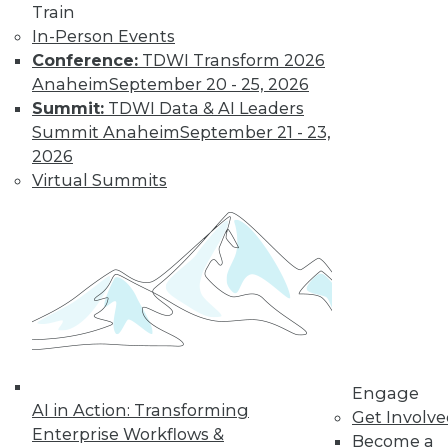
Train
In-Person Events
Conference:
TDWI Transform 2026
Anaheim
September 20 - 25, 2026
Summit:
TDWI Data & AI Leaders
Summit Anaheim
September 21 - 23,
2026
Virtual Summits
LinkedIn
Facebook
YouTube
Instagram
Podcast
Subscribe to TDWI
TDWI
About TDWI
Events
Press Center
Media Center
Engage
TDWI Europe
AI in Action: Transforming
Get Involv
Engage
Enterprise Workflows &
Become a