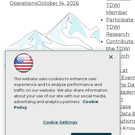
Become a Member
Operations
October 14, 2026
TDWI
Become an Instructor
Member
Vendor News
Marketing Opportunities
Participate 
AI 101 Blog
TDWI
Data 101 Blog
Research
Events Insider Blog
Contribute 
Glossary
Research
the TDWI
Research
Resource Hub
Best Practices Reports
Panel
State of Reports
Speak at
Building the Intelligent Enterprise:
Webinars
TDWI Even
Articles
This website uses cookies to enhance user
Data, AI, and Business
Join the Da
AI-Ready Data
experience and to analyze performance and
Transformation
November 10, 2026
traffic on our website. We also share information
& AI Leader
about your use of our site with our social media,
Forum
Privacy Policy
advertising and analytics partners.
Cookie
Showcase
Policy
Cookie Policy
Your Data 
Terms of Use
AI Solution
Cookie Settings
CA: Do Not Sell My Personal Info
Get to Kno
Cookie Preferences