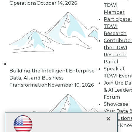
Subscribe to TDWI
Operations
October 14, 2026
TDWI
Member
Participate 
TDWI
TDWI
About TDWI
Research
Events
Press Center
Contribute 
Media Center
the TDWI
TDWI Europe
Research
Engage
Panel
Become a Member
Speak at
Become an Instructor
Building the Intelligent Enterprise:
TDWI Even
Vendor News
Data, AI, and Business
Marketing Opportunities
Join the Da
Transformation
November 10, 2026
AI 101 Blog
& AI Leader
Data 101 Blog
Forum
Events Insider Blog
Showcase
Glossary
Research
Your Data 
Resource Hub
AI Solution
Best Practices Reports
Get to Kno
State of Reports