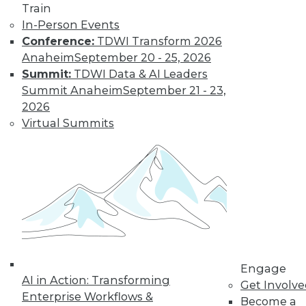
video library, research,
Train
In-Person Events
and more.
Conference:
TDWI Transform 2026
Anaheim
September 20 - 25, 2026
Find the right level of Membership for you.
Summit:
TDWI Data & AI Leaders
Summit Anaheim
September 21 - 23,
Learn More
2026
Virtual Summits
Engage
AI in Action: Transforming
LinkedIn
Facebook
YouTube
Instagram
Podcast
Get Involv
Enterprise Workflows &
Become a