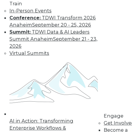
Learn More
Train
In-Person Events
Conference:
TDWI Transform 2026
Anaheim
September 20 - 25, 2026
Summit:
TDWI Data & AI Leaders
Summit Anaheim
September 21 - 23,
2026
Virtual Summits
LinkedIn
Facebook
YouTube
Instagram
Podcast
Subscribe to TDWI
TDWI
Engage
About TDWI
AI in Action: Transforming
Get Involv
Events
Enterprise Workflows &
Become a
Press Center