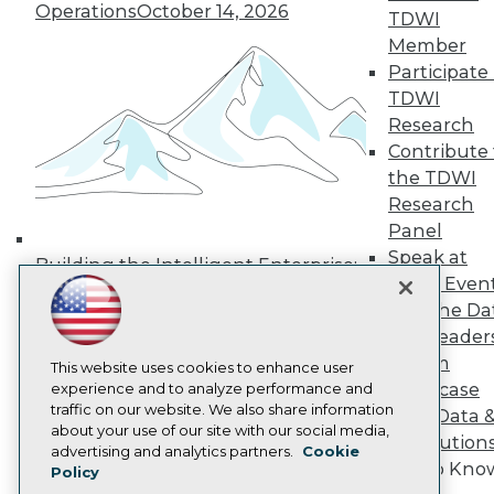
Operations
October 14, 2026
Media Center
TDWI
TDWI Europe
Member
Engage
Participate 
Become a Member
TDWI
Become an Instructor
Research
Vendor News
Marketing Opportunities
Contribute 
AI 101 Blog
the TDWI
Data 101 Blog
Research
Events Insider Blog
Panel
Glossary
Research
Speak at
Building the Intelligent Enterprise:
TDWI Even
Resource Hub
Data, AI, and Business
Best Practices Reports
Join the Da
Transformation
November 10, 2026
State of Reports
& AI Leader
Webinars
Forum
Articles
This website uses cookies to enhance user
Showcase
AI-Ready Data
experience and to analyze performance and
traffic on our website. We also share information
Your Data 
about your use of our site with our social media,
AI Solution
Privacy Policy
advertising and analytics partners.
Cookie
Get to Kno
Policy
Cookie Policy