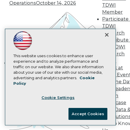
Operations
October 14, 2026
AI 101 Blog
TDWI
Data 101 Blog
Member
Events Insider Blog
Participate 
Glossary
TDWI
Research
Research
Resource Hub
Best Practices Reports
Contribute 
State of Reports
the TDWI
Webinars
Research
Articles
This website uses cookies to enhance user
Panel
AI-Ready Data
experience and to analyze performance and
traffic on our website. We also share information
Speak at
Building the Intelligent Enterprise:
about your use of our site with our social media,
TDWI Even
Data, AI, and Business
Privacy Policy
advertising and analytics partners.
Cookie
Join the Da
Transformation
November 10, 2026
Policy
Cookie Policy
& AI Leader
Terms of Use
Forum
Cookie Settings
CA: Do Not Sell My Personal Info
Showcase
Cookie Preferences
Your Data 
Accept Cookies
AI Solution
© Copyright 1995-
2026
TDWI. All Rights Reserved.
Get to Kno