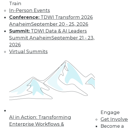
Train
In-Person Events
Conference:
TDWI Transform 2026
Anaheim
September 20 - 25, 2026
Summit:
TDWI Data & AI Leaders
LinkedIn
Facebook
YouTube
Instagram
Podcast
Summit Anaheim
September 21 - 23,
2026
Subscribe to TDWI
Virtual Summits
TDWI
About TDWI
Events
Press Center
Media Center
TDWI Europe
Engage
Become a Member
Engage
Become an Instructor
AI in Action: Transforming
Get Involv
Vendor News
Enterprise Workflows &
Become a
Marketing Opportunities