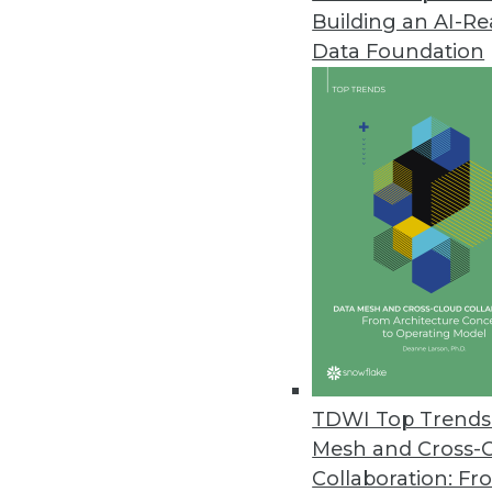
Building an AI-R
IBM Unveils Cloud-based Social
Data Foundation
Cloud solution gives marketers
June 18, 2013
New SAS Decision Manager Tran
Single platform combines decis
June 14, 2013
SAS Report Shows Big Data Pay
IIA and SAS research highlights
June 13, 2013
TDWI Top Trends 
Mesh and Cross-
Collaboration: Fr