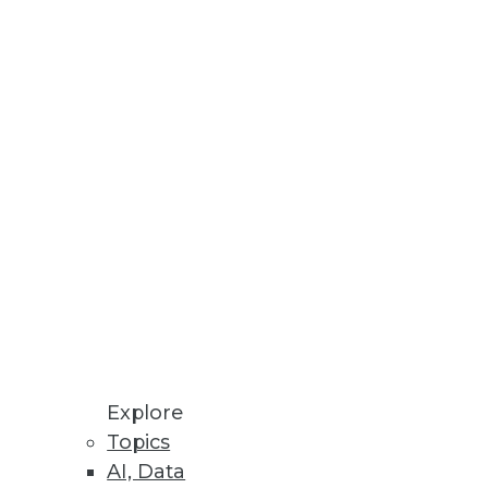
ial media.
alue.
Explore
Topics
AI, Data