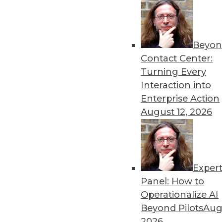
Beyon
Contact Center:
Get
Turning Every
Interaction into
disco
Enterprise Action
August 12, 2026
Exper
Panel: How to
Operationalize AI
Beyond Pilots
Augu
2026