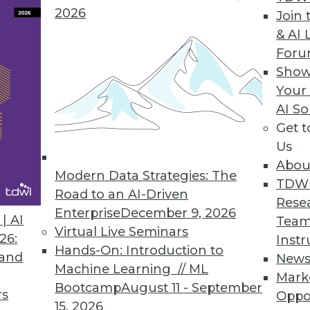
2026
n Solutions Provide a Smarter Approach to Hado
Join 
& AI 
DMX innovations bring benefits of better ETL t
For
Show
Your
AI So
Get 
ing Engine Helps Reduce Barriers to Hadoop Ado
Us
h, in combination with Cascading and Lingual, he
Abou
Modern Data Strategies: The
TDW
Road to an AI-Driven
Rese
Enterprise
December 9, 2026
| AI
Team
Virtual Live Seminars
26:
Instr
Hands-On: Introduction to
 and
New
6
77
78
79
80
81
82
83
Machine Learning // ML
Mark
Bootcamp
August 11 - September
rs
Oppo
15, 2026