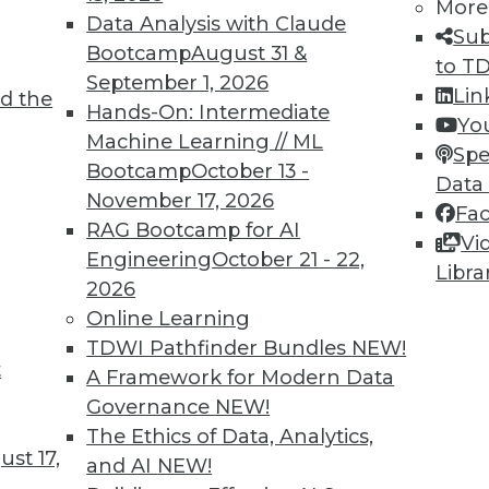
More
Data Analysis with Claude
Sub
Bootcamp
August 31 &
to T
September 1, 2026
Lin
d the
TDWI MEMBERSHIP
Hands-On: Intermediate
Yo
 immediate access to trai
Machine Learning // ML
Spe
Bootcamp
October 13 -
Data
unts, video library, researc
November 17, 2026
Fa
RAG Bootcamp for AI
more.
Vi
Engineering
October 21 - 22,
Libra
2026
Find the right level of Membership for you.
Online Learning
TDWI Pathfinder Bundles
NEW!
Learn More
t
A Framework for Modern Data
Governance
NEW!
The Ethics of Data, Analytics,
st 17,
and AI
NEW!