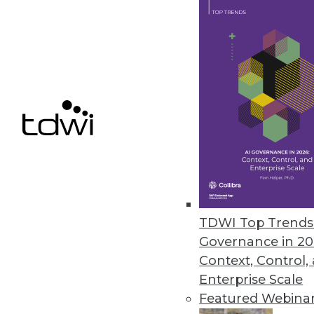
Syncsort’s New Data Integratio
Two new Hadoop offerings and 
Hadoop with enhanced ETL.
June 3, 2013
Concurrent’s Open Source Scor
Company launches Pattern, whic
promise of Hadoop.
May 21, 2013
TDWI Top Trends 
Governance in 20
Context, Control,
« previous
75
7
Enterprise Scale
Featured Webina