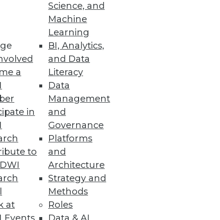
Science, and
Machine
es using InetSoft technology.
Learning
ge
BI, Analytics,
nvolved
and Data
me a
Literacy
I
Data
ons.
ber
Management
cipate in
and
I
Governance
arch
Platforms
ibute to
and
eal time, providing a searchable,
TDWI
Architecture
.
arch
Strategy and
l
Methods
k at
Roles
 Events
Data & AI