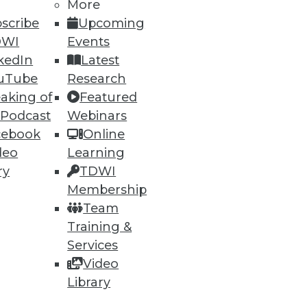
More
scribe
Upcoming
DWI
Events
kedIn
Latest
uTube
Research
ning
aking of
Featured
 Podcast
Webinars
h, and
cebook
Online
deo
Learning
ry
TDWI
Membership
Team
Training &
Services
Video
Library