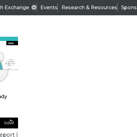
ch Exchange
Events
Research & Resources
Spons
VENDOR NEWS
eport |