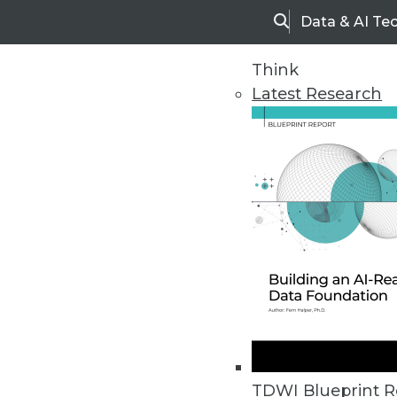
Data & AI Te
Search
Think
Latest Research
Home
Articles
TDWI Blueprint R