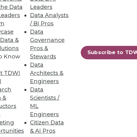
op ETL
the Data
Leaders
Leaders
Data Analysts
hrough Hadoop and better
um
/ BI Pros
case
Data
 Data &
Governance
lutions
Pros &
Subscribe to TD
to Know
Stewards
ption
Data
lps enterprises fulfill the
t TDWI
Architects &
I
Engineers
arch
Data
 &
Scientists /
uctors
ML
s
Engineers
84
85
next »
eting
Citizen Data
rtunities
& AI Pros