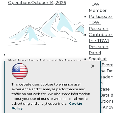
Operations
October 14, 2026
Media Center
TDWI
TDWI Europe
Member
Engage
Participate 
Become a Member
TDWI
Become an Instructor
Research
Vendor News
Marketing Opportunities
Contribute 
AI 101 Blog
the TDWI
Data 101 Blog
Research
Events Insider Blog
Panel
Glossary
Research
Speak at
Building the Intelligent Enterprise:
TDWI Even
Resource Hub
Data, AI, and Business
Best Practices Reports
Join the Da
Transformation
November 10, 2026
State of Reports
& AI Leader
Webinars
Forum
Articles
This website uses cookies to enhance user
Showcase
AI-Ready Data
experience and to analyze performance and
traffic on our website. We also share information
Your Data 
about your use of our site with our social media,
AI Solution
Privacy Policy
advertising and analytics partners.
Cookie
Get to Kno
Policy
Cookie Policy