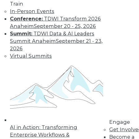
Learn More
Train
In-Person Events
Conference:
TDWI Transform 2026
Anaheim
September 20 - 25, 2026
Summit:
TDWI Data & AI Leaders
Summit Anaheim
September 21 - 23,
2026
Virtual Summits
LinkedIn
Facebook
YouTube
Instagram
Podcast
Subscribe to TDWI
TDWI
Engage
About TDWI
AI in Action: Transforming
Get Involv
Events
Enterprise Workflows &
Become a
Press Center