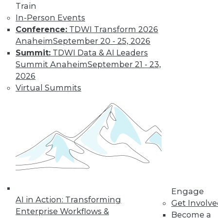
Train
In-Person Events
Conference:
TDWI Transform 2026
Anaheim
September 20 - 25, 2026
Summit:
TDWI Data & AI Leaders
Summit Anaheim
September 21 - 23,
2026
Virtual Summits
LinkedIn
Facebook
YouTube
Instagram
Podcast
Subscribe to TDWI
TDWI
About TDWI
Events
Engage
Press Center
AI in Action: Transforming
Media Center
Get Involv
TDWI Europe
Enterprise Workflows &
Become a