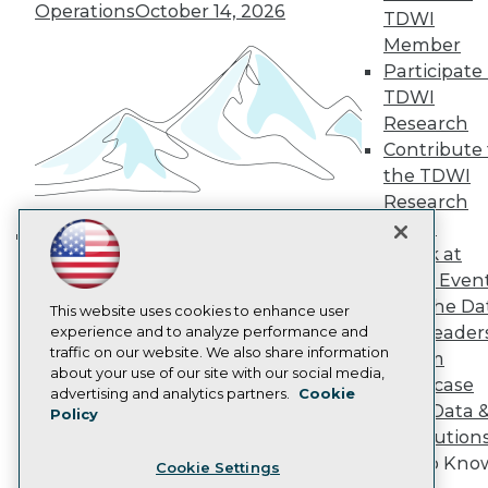
Engage
Operations
October 14, 2026
TDWI
Become a Member
Member
Become an Instructor
Participate 
Vendor News
Marketing Opportunities
TDWI
AI 101 Blog
Research
Data 101 Blog
Contribute 
Events Insider Blog
the TDWI
Glossary
Research
Research
Panel
Resource Hub
Best Practices Reports
Speak at
Building the Intelligent Enterprise:
State of Reports
TDWI Even
Data, AI, and Business
Webinars
Join the Da
Articles
This website uses cookies to enhance user
Transformation
November 10, 2026
& AI Leader
AI-Ready Data
experience and to analyze performance and
traffic on our website. We also share information
Forum
about your use of our site with our social media,
Showcase
Privacy Policy
advertising and analytics partners.
Cookie
Your Data 
Policy
Cookie Policy
AI Solution
Terms of Use
Get to Kno
Cookie Settings
CA: Do Not Sell My Personal Info