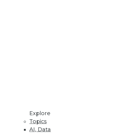
endors, and Practitioners
itiatives and offers training,
 space.
Explore
Topics
AI, Data