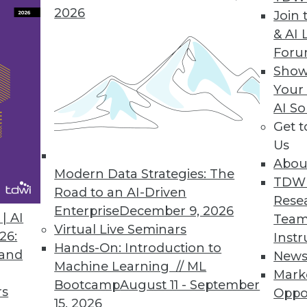
2026
Join 
ata Prep with Intelligent Automation of Data Proj
& AI 
For
lligently automates curated data flows to operati
Show
Your
AI So
Get 
Us
t-Generation Cloud Data Warehouse
Abou
tion, cloud data warehouse delivers strong perfor
Modern Data Strategies: The
TDW
Road to an AI-Driven
Rese
Enterprise
December 9, 2026
| AI
Team
Virtual Live Seminars
26:
Instr
Hands-On: Introduction to
 and
New
Machine Learning // ML
Mark
5
56
57
58
59
60
61
62
Bootcamp
August 11 - September
rs
Oppo
15, 2026