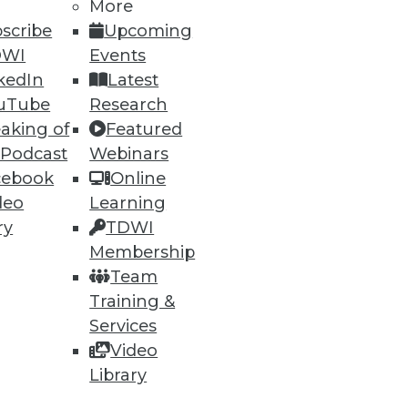
More
scribe
Upcoming
DWI
Events
kedIn
Latest
uTube
Research
aking of
Featured
ning
 Podcast
Webinars
cebook
Online
h, and
deo
Learning
ry
TDWI
Membership
Team
Training &
Services
Video
Library