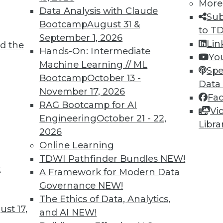
More
Data Analysis with Claude
Sub
Bootcamp
August 31 &
to T
September 1, 2026
Lin
d the
Hands-On: Intermediate
Yo
TDWI MEMBERSHIP
Machine Learning // ML
Spe
 immediate access to trai
Bootcamp
October 13 -
Data
November 17, 2026
Fa
unts, video library, researc
RAG Bootcamp for AI
Vi
Engineering
October 21 - 22,
more.
Libra
2026
Online Learning
Find the right level of Membership for you.
TDWI Pathfinder Bundles
NEW!
t
A Framework for Modern Data
Learn More
Governance
NEW!
The Ethics of Data, Analytics,
st 17,
and AI
NEW!