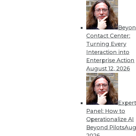
Beyon
Contact Center:
Turning Every
Get
Interaction into
Enterprise Action
disco
August 12, 2026
Exper
Panel: How to
Operationalize AI
Beyond Pilots
Augu
2026