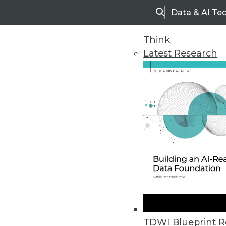
Data & AI Te
Search
Think
Latest Research
Home
Articles
TDWI Blueprint R