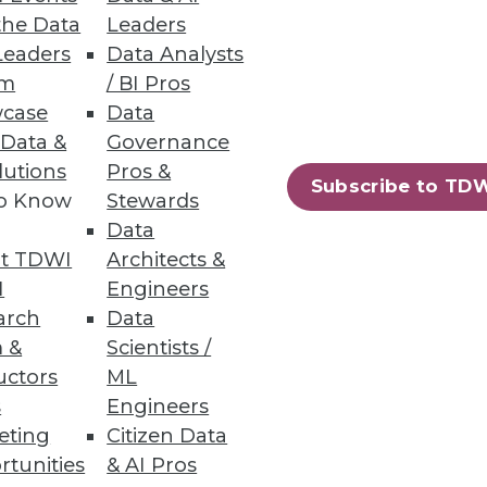
the Data
Leaders
ects
Leaders
Data Analysts
um
/ BI Pros
onalize continuous delivery of
case
Data
 Data &
Governance
lutions
Pros &
Subscribe to TD
to Know
Stewards
Data
t TDWI
Architects &
mance, simplicity, scalability,
I
Engineers
arch
Data
 &
Scientists /
uctors
ML
s
Engineers
eting
Citizen Data
63
64
next »
rtunities
& AI Pros