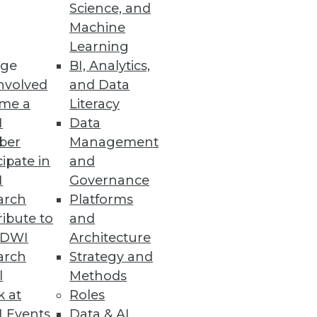
Science, and
Machine
Learning
ses with fast and accurate
ge
BI, Analytics,
nvolved
and Data
me a
Literacy
I
Data
ber
Management
cipate in
and
I
Governance
arch
Platforms
ibute to
and
TDWI
Architecture
arch
Strategy and
ties.
l
Methods
k at
Roles
 Events
Data & AI