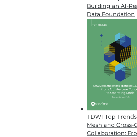
Building an AI-R
Spectra Logic Report Highlights
Data Foundation
Annual report looks at trends fo
May 22, 2019
Data Vault Alliance Launches to
The Data Vault Alliance will con
certification, and other resourc
May 21, 2019
Survey of U.S. Data Scientists
A new survey highlights an ong
TDWI Top Trends 
May 21, 2019
Mesh and Cross-
Collaboration: Fr