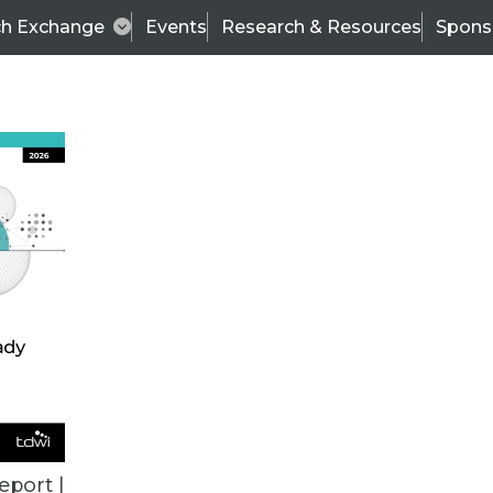
ch Exchange
Events
Research & Resources
Spons
VENDOR NEWS
eport |