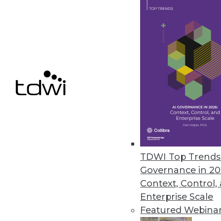
Paxata Accelerates Enterprise D
Paxata Spring 2019 release inte
self-service data preparation.
March 18, 2019
Actian Avalanche Pioneers Nex
New fully managed, third-genera
and savings.
March 18, 2019
TDWI Top Trends 
Governance in 20
Context, Control,
Enterprise Scale
« previous
54
5
Featured Webina