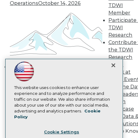
Engage
Operations
October 14, 2026
TDWI
Become a Member
Member
Become an Instructor
Participate 
Vendor News
Marketing Opportunities
TDWI
AI 101 Blog
Research
Data 101 Blog
Contribute 
Events Insider Blog
the TDWI
Glossary
Research
Research
Panel
Resource Hub
Best Practices Reports
Speak at
Building the Intelligent Enterprise:
State of Reports
TDWI Even
Data, AI, and Business
Webinars
Join the Da
Articles
This website uses cookies to enhance user
Transformation
November 10, 2026
AI-Ready Data
experience and to analyze performance and
& AI Leader
traffic on our website. We also share information
Forum
about your use of our site with our social media,
Showcase
Privacy Policy
advertising and analytics partners.
Cookie
Your Data 
Policy
Cookie Policy
AI Solution
Terms of Use
Get to Kno
Cookie Settings
CA: Do Not Sell My Personal Info