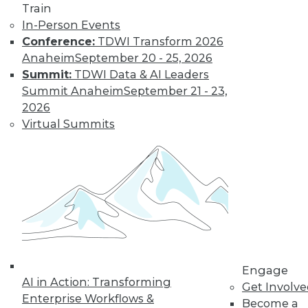
Train
In-Person Events
Conference:
TDWI Transform 2026
Anaheim
September 20 - 25, 2026
Summit:
TDWI Data & AI Leaders
Summit Anaheim
September 21 - 23,
2026
Virtual Summits
LinkedIn
Facebook
YouTube
Instagram
Podcast
Subscribe to TDWI
TDWI
About TDWI
Events
Press Center
Engage
AI in Action: Transforming
Media Center
Get Involv
TDWI Europe
Enterprise Workflows &
Become a