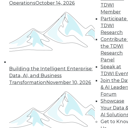
Operations
October 14, 2026
TDWI
Member
Participate 
LinkedIn
Facebook
YouTube
Instagram
Podcast
TDWI
Research
Subscribe to TDWI
Contribute 
the TDWI
TDWI
Research
Panel
About TDWI
Events
Speak at
Building the Intelligent Enterprise:
Press Center
TDWI Even
Data, AI, and Business
Media Center
Join the Da
Transformation
November 10, 2026
TDWI Europe
& AI Leader
Engage
Forum
Become a Member
Showcase
Become an Instructor
Vendor News
Your Data 
Marketing Opportunities
AI Solution
AI 101 Blog
Get to Kno
Data 101 Blog