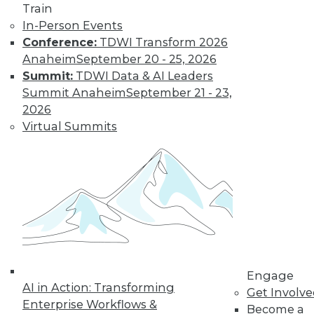
Train
Get immediate access
In-Person Events
Conference:
TDWI Transform 2026
to training discounts,
Anaheim
September 20 - 25, 2026
Summit:
TDWI Data & AI Leaders
video library, research,
Summit Anaheim
September 21 - 23,
2026
and more.
Virtual Summits
Find the right level of Membership for you.
Learn More
Engage
AI in Action: Transforming
Get Involv
Enterprise Workflows &
Become a