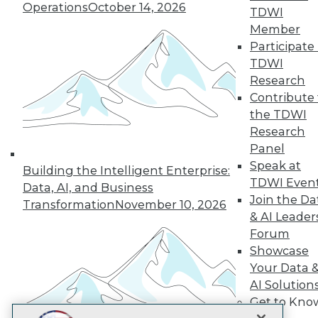
LinkedIn
Facebook
YouTube
Instagram
Podcast
Operations
October 14, 2026
TDWI
Member
Subscribe to TDWI
Participate 
TDWI
Research
TDWI
Contribute 
About TDWI
the TDWI
Events
Press Center
Research
Media Center
Panel
TDWI Europe
Speak at
Engage
Building the Intelligent Enterprise:
TDWI Even
Data, AI, and Business
Become a Member
Join the Da
Become an Instructor
Transformation
November 10, 2026
Vendor News
& AI Leader
Marketing Opportunities
Forum
AI 101 Blog
Showcase
Data 101 Blog
Your Data 
Events Insider Blog
Glossary
AI Solution
Research
Get to Kno
Resource Hub