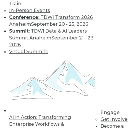
to training discounts,
Train
In-Person Events
video library, research,
Conference:
TDWI Transform 2026
Anaheim
September 20 - 25, 2026
and more.
Summit:
TDWI Data & AI Leaders
Summit Anaheim
September 21 - 23,
Find the right level of Membership for you.
2026
Virtual Summits
Learn More
Engage
AI in Action: Transforming
Get Involv
Enterprise Workflows &
Become a