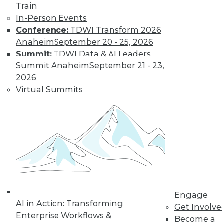
Train
In-Person Events
Conference:
TDWI Transform 2026
Anaheim
September 20 - 25, 2026
Summit:
TDWI Data & AI Leaders
Summit Anaheim
September 21 - 23,
2026
Virtual Summits
LinkedIn
Facebook
YouTube
Instagram
Podcast
Subscribe to TDWI
TDWI
About TDWI
Events
Press Center
Media Center
Engage
TDWI Europe
AI in Action: Transforming
Get Involv
Engage
Enterprise Workflows &
Become a