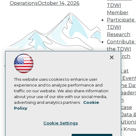
Become a Member
Operations
October 14, 2026
TDWI
Become an Instructor
Member
Vendor News
Marketing Opportunities
Participate 
AI 101 Blog
TDWI
Data 101 Blog
Research
Events Insider Blog
Contribute 
Glossary
Research
the TDWI
Research
Resource Hub
Best Practices Reports
Panel
State of Reports
Speak at
Building the Intelligent Enterprise:
Webinars
TDWI Even
Articles
This website uses cookies to enhance user
Data, AI, and Business
Join the Da
AI-Ready Data
experience and to analyze performance and
Transformation
November 10, 2026
traffic on our website. We also share information
& AI Leader
about your use of our site with our social media,
Forum
Privacy Policy
advertising and analytics partners.
Cookie
Showcase
Policy
Cookie Policy
Your Data 
Terms of Use
AI Solution
Cookie Settings
CA: Do Not Sell My Personal Info
Get to Kno
Cookie Preferences