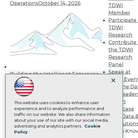
Operations
October 14, 2026
Media Center
TDWI
TDWI Europe
Member
Engage
Participate 
Become a Member
TDWI
Become an Instructor
Research
Vendor News
Marketing Opportunities
Contribute 
AI 101 Blog
the TDWI
Data 101 Blog
Research
Events Insider Blog
Panel
Glossary
Research
Speak at
Building the Intelligent Enterprise:
TDWI Even
Resource Hub
Data, AI, and Business
Best Practices Reports
Join the Da
Transformation
November 10, 2026
State of Reports
& AI Leader
Webinars
Forum
Articles
This website uses cookies to enhance user
Showcase
AI-Ready Data
experience and to analyze performance and
traffic on our website. We also share information
Your Data 
about your use of our site with our social media,
AI Solution
Privacy Policy
advertising and analytics partners.
Cookie
Get to Kno
Policy
Cookie Policy