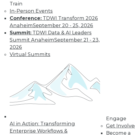
Learn More
Train
In-Person Events
Conference:
TDWI Transform 2026
Anaheim
September 20 - 25, 2026
Summit:
TDWI Data & AI Leaders
Summit Anaheim
September 21 - 23,
2026
Virtual Summits
LinkedIn
Facebook
YouTube
Instagram
Podcast
Subscribe to TDWI
TDWI
Engage
About TDWI
AI in Action: Transforming
Get Involv
Events
Enterprise Workflows &
Become a
Press Center