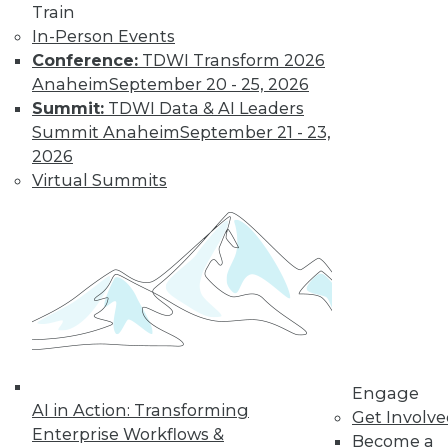
Train
In-Person Events
Conference:
TDWI Transform 2026
Anaheim
September 20 - 25, 2026
Summit:
TDWI Data & AI Leaders
LinkedIn
Facebook
YouTube
Instagram
Podcast
Summit Anaheim
September 21 - 23,
2026
Subscribe to TDWI
Virtual Summits
TDWI
About TDWI
Events
Press Center
Media Center
TDWI Europe
Engage
Become a Member
Engage
Become an Instructor
AI in Action: Transforming
Get Involv
Vendor News
Enterprise Workflows &
Become a
Marketing Opportunities