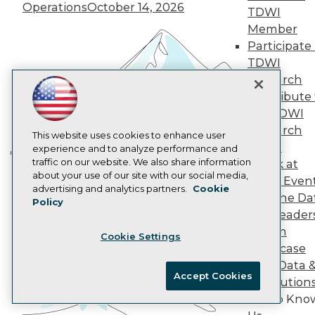
Operations
October 14, 2026
AI 101 Blog
TDWI
Data 101 Blog
Member
Events Insider Blog
Participate 
Glossary
TDWI
Research
Research
Resource Hub
Best Practices Reports
Contribute 
State of Reports
the TDWI
Webinars
Research
Articles
This website uses cookies to enhance user
Panel
AI-Ready Data
experience and to analyze performance and
traffic on our website. We also share information
Speak at
Building the Intelligent Enterprise:
about your use of our site with our social media,
TDWI Even
Data, AI, and Business
Privacy Policy
advertising and analytics partners.
Cookie
Join the Da
Transformation
November 10, 2026
Policy
Cookie Policy
& AI Leader
Terms of Use
Forum
Cookie Settings
CA: Do Not Sell My Personal Info
Showcase
Cookie Preferences
Your Data 
Accept Cookies
AI Solution
© Copyright 1995-
2026
TDWI. All Rights Reserved.
Get to Kno