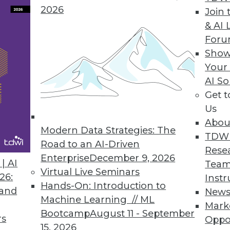
2026
Join 
& AI 
ysis Easier
For
Show
for iPads.
Your
AI So
Get 
Us
rm Offers Holistic Integration Solution
Abou
to cloud, big data; includes new business proce
Modern Data Strategies: The
TDW
Road to an AI-Driven
Rese
Enterprise
December 9, 2026
| AI
Team
Virtual Live Seminars
26:
Instr
Hands-On: Introduction to
 and
New
3
84
85
86
87
88
89
90
Machine Learning // ML
Mark
Bootcamp
August 11 - September
rs
Oppo
15, 2026