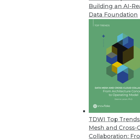
Building an AI-R
Oracle Advanced Analytics for 
Data Foundation
Oracle integrates R statistical
February 13, 2012
Kalido Information Engine Upda
Ability to automatically transl
models dramatically reduces ti
February 1, 2012
Pentaho Releases Kettle’s Big D
Developers, analysts, and data s
TDWI Top Trends 
tool for operationalizing big d
Mesh and Cross-
January 31, 2012
Collaboration: Fr