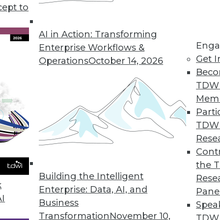
cept to
Helps Retailers Transform Big Data into Business
AI in Action: Transforming
Enga
 of data to help retailers understand customer b
Enterprise Workflows &
Get I
Operations
October 14, 2026
Beco
TDW
Mem
Parti
es Operationalizes Information, Data
TDW
stic integration capability across data, applicati
Rese
Contr
the 
Building the Intelligent
Rese
k
ance
Enterprise: Data, AI, and
Pane
AI
le big data connectors help unlock the value of
Business
Spea
Transformation
November 10,
TDWI