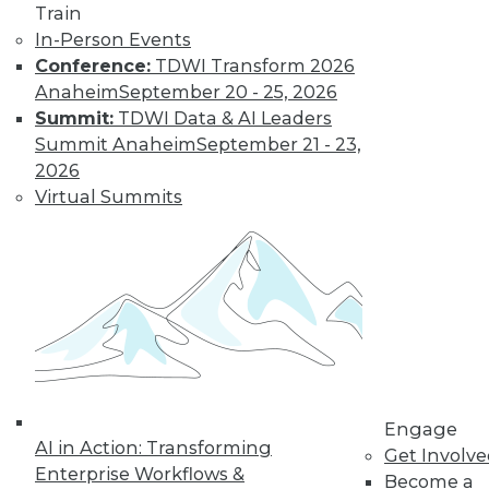
Train
In-Person Events
Conference:
TDWI Transform 2026
Anaheim
September 20 - 25, 2026
Summit:
TDWI Data & AI Leaders
Summit Anaheim
September 21 - 23,
LinkedIn
Facebook
YouTube
Instagram
Podcast
2026
Virtual Summits
Subscribe to TDWI
TDWI
About TDWI
Events
Press Center
Media Center
TDWI Europe
Engage
Engage
Become a Member
AI in Action: Transforming
Get Involv
Become an Instructor
Enterprise Workflows &
Become a
Vendor News