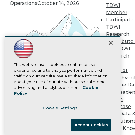
Operations
October 14, 2026
Marketing Opportunities
TDWI
AI 101 Blog
Member
Data 101 Blog
Participate 
Events Insider Blog
TDWI
Glossary
Research
Research
Contribute 
Resource Hub
Best Practices Reports
the TDWI
State of Reports
Research
Webinars
Panel
Articles
This website uses cookies to enhance user
Speak at
AI-Ready Data
experience and to analyze performance and
Building the Intelligent Enterprise:
traffic on our website. We also share information
TDWI Even
Data, AI, and Business
about your use of our site with our social media,
Join the Da
Transformation
November 10, 2026
Privacy Policy
advertising and analytics partners.
Cookie
& AI Leader
Policy
Cookie Policy
Forum
Terms of Use
Showcase
Cookie Settings
CA: Do Not Sell My Personal Info
Your Data 
Cookie Preferences
AI Solution
Accept Cookies
Get to Kno
© Copyright 1995-
2026
TDWI. All Rights Reserved.