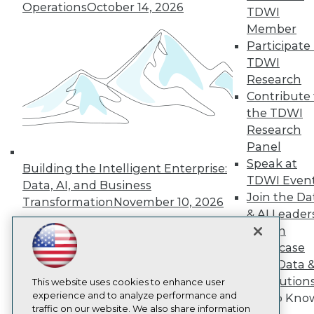
Operations
October 14, 2026
TDWI
About TDWI
Member
Events
Press Center
Participate 
Media Center
TDWI
TDWI Europe
Research
Engage
Contribute 
Become a Member
the TDWI
Become an Instructor
Research
Vendor News
Marketing Opportunities
Panel
AI 101 Blog
Speak at
Building the Intelligent Enterprise:
Data 101 Blog
TDWI Even
Events Insider Blog
Data, AI, and Business
Glossary
Join the Da
Transformation
November 10, 2026
Research
& AI Leader
Resource Hub
Forum
Best Practices Reports
Showcase
State of Reports
Your Data 
Webinars
AI Solution
Articles
This website uses cookies to enhance user
AI-Ready Data
experience and to analyze performance and
Get to Kno
traffic on our website. We also share information