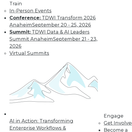
Train
Find the right level of Membership for you.
In-Person Events
Conference:
TDWI Transform 2026
Learn More
Anaheim
September 20 - 25, 2026
Summit:
TDWI Data & AI Leaders
Summit Anaheim
September 21 - 23,
2026
Virtual Summits
LinkedIn
Facebook
YouTube
Instagram
Podcast
Subscribe to TDWI
Engage
AI in Action: Transforming
Get Involv
Enterprise Workflows &
Become a
TDWI