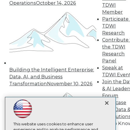
Operations
October 14, 2026
TDWI
TDWI
Member
About TDWI
Participate 
Events
Press Center
TDWI
Media Center
Research
TDWI Europe
Contribute 
Engage
the TDWI
Become a Member
Research
Become an Instructor
Panel
Vendor News
Marketing Opportunities
Speak at
Building the Intelligent Enterprise:
AI 101 Blog
TDWI Even
Data, AI, and Business
Data 101 Blog
Join the Da
Events Insider Blog
Transformation
November 10, 2026
& AI Leader
Glossary
Research
Forum
Resource Hub
Showcase
Best Practices Reports
Your Data 
State of Reports
AI Solution
Webinars
Get to Kno
Articles
This website uses cookies to enhance user
AI-Ready Data
experience and to analyze performance and