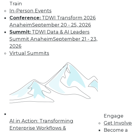
and more.
Train
In-Person Events
Find the right level of Membership for you.
Conference:
TDWI Transform 2026
Anaheim
September 20 - 25, 2026
Learn More
Summit:
TDWI Data & AI Leaders
Summit Anaheim
September 21 - 23,
2026
Virtual Summits
LinkedIn
Facebook
YouTube
Instagram
Podcast
Engage
Subscribe to TDWI
AI in Action: Transforming
Get Involv
Enterprise Workflows &
Become a