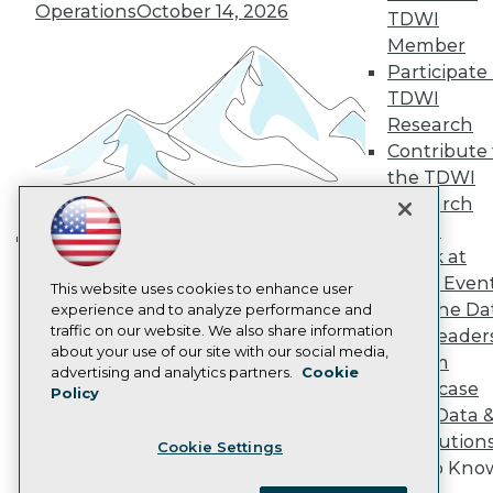
Become a Member
Operations
October 14, 2026
TDWI
Become an Instructor
Member
Vendor News
Marketing Opportunities
Participate 
AI 101 Blog
TDWI
Data 101 Blog
Research
Events Insider Blog
Contribute 
Glossary
Research
the TDWI
Research
Resource Hub
Best Practices Reports
Panel
State of Reports
Speak at
Building the Intelligent Enterprise:
Webinars
TDWI Even
Articles
Data, AI, and Business
This website uses cookies to enhance user
Join the Da
AI-Ready Data
experience and to analyze performance and
Transformation
November 10, 2026
traffic on our website. We also share information
& AI Leader
about your use of our site with our social media,
Forum
Privacy Policy
advertising and analytics partners.
Cookie
Showcase
Policy
Cookie Policy
Your Data 
Terms of Use
AI Solution
Cookie Settings
CA: Do Not Sell My Personal Info
Get to Kno
Cookie Preferences