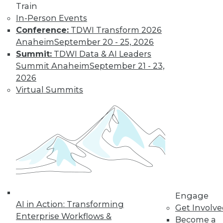
Train
In-Person Events
Conference:
TDWI Transform 2026
Anaheim
September 20 - 25, 2026
Summit:
TDWI Data & AI Leaders
Summit Anaheim
September 21 - 23,
2026
Virtual Summits
LinkedIn
Facebook
YouTube
Instagram
Podcast
Subscribe to TDWI
TDWI
About TDWI
Events
Press Center
Media Center
Engage
TDWI Europe
AI in Action: Transforming
Get Involv
Engage
Enterprise Workflows &
Become a