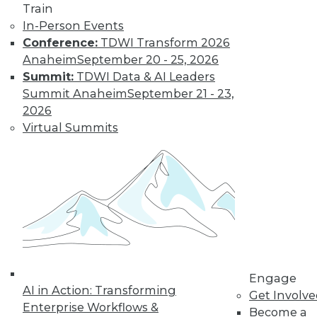
Train
In-Person Events
Conference:
TDWI Transform 2026
Anaheim
September 20 - 25, 2026
Summit:
TDWI Data & AI Leaders
Summit Anaheim
September 21 - 23,
2026
Virtual Summits
LinkedIn
Facebook
YouTube
Instagram
Podcast
Subscribe to TDWI
TDWI
About TDWI
Engage
Events
AI in Action: Transforming
Press Center
Get Involv
Enterprise Workflows &
Media Center
Become a