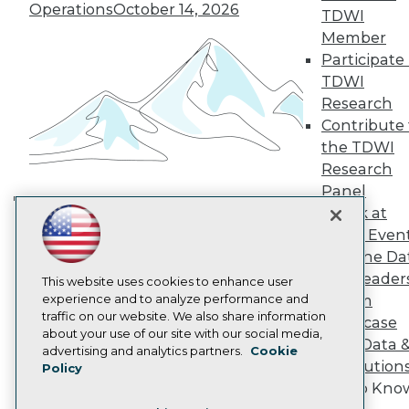
TDWI Europe
Operations
October 14, 2026
TDWI
Engage
Member
Become a Member
Participate 
Become an Instructor
TDWI
Vendor News
Marketing Opportunities
Research
AI 101 Blog
Contribute 
Data 101 Blog
the TDWI
Events Insider Blog
Research
Glossary
Research
Panel
Speak at
Resource Hub
Building the Intelligent Enterprise:
Best Practices Reports
TDWI Even
Data, AI, and Business
State of Reports
Join the Da
Transformation
November 10, 2026
Webinars
& AI Leader
Articles
This website uses cookies to enhance user
AI-Ready Data
experience and to analyze performance and
Forum
traffic on our website. We also share information
Showcase
about your use of our site with our social media,
Your Data 
Privacy Policy
advertising and analytics partners.
Cookie
AI Solution
Policy
Cookie Policy
Get to Kno
Terms of Use