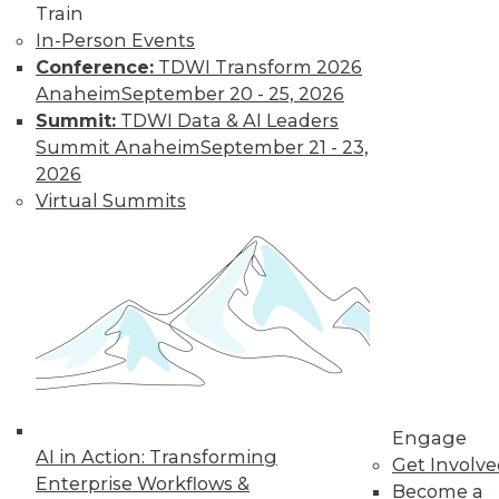
Train
In-Person Events
Conference:
TDWI Transform 2026
Anaheim
September 20 - 25, 2026
Summit:
TDWI Data & AI Leaders
LinkedIn
Facebook
YouTube
Instagram
Podcast
Summit Anaheim
September 21 - 23,
2026
Subscribe to TDWI
Virtual Summits
TDWI
About TDWI
Events
Press Center
Media Center
TDWI Europe
Engage
Become a Member
Engage
Become an Instructor
AI in Action: Transforming
Get Involv
Vendor News
Enterprise Workflows &
Become a
Marketing Opportunities