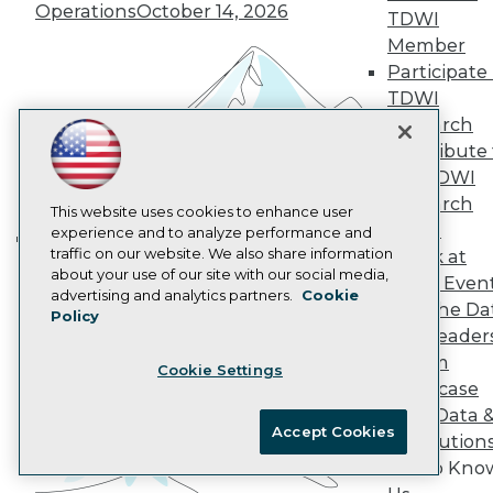
Operations
October 14, 2026
AI 101 Blog
TDWI
Data 101 Blog
Member
Events Insider Blog
Participate 
Glossary
TDWI
Research
Research
Resource Hub
Best Practices Reports
Contribute 
State of Reports
the TDWI
Webinars
Research
Articles
This website uses cookies to enhance user
Panel
AI-Ready Data
experience and to analyze performance and
traffic on our website. We also share information
Speak at
Building the Intelligent Enterprise:
about your use of our site with our social media,
TDWI Even
Data, AI, and Business
Privacy Policy
advertising and analytics partners.
Cookie
Join the Da
Transformation
November 10, 2026
Policy
Cookie Policy
& AI Leader
Terms of Use
Forum
Cookie Settings
CA: Do Not Sell My Personal Info
Showcase
Cookie Preferences
Your Data 
Accept Cookies
AI Solution
© Copyright 1995-
2026
TDWI. All Rights Reserved.
Get to Kno