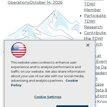
Become a Member
Operations
October 14, 2026
TDWI
Become an Instructor
Member
Vendor News
Marketing Opportunities
Participate 
AI 101 Blog
TDWI
Data 101 Blog
Research
Events Insider Blog
Contribute 
Glossary
Research
the TDWI
Research
Resource Hub
Best Practices Reports
Panel
State of Reports
Speak at
Building the Intelligent Enterprise:
Webinars
TDWI Even
Articles
This website uses cookies to enhance user
Data, AI, and Business
Join the Da
AI-Ready Data
experience and to analyze performance and
Transformation
November 10, 2026
traffic on our website. We also share information
& AI Leader
about your use of our site with our social media,
Forum
Privacy Policy
advertising and analytics partners.
Cookie
Showcase
Policy
Cookie Policy
Your Data 
Terms of Use
AI Solution
Cookie Settings
CA: Do Not Sell My Personal Info
Get to Kno
Cookie Preferences