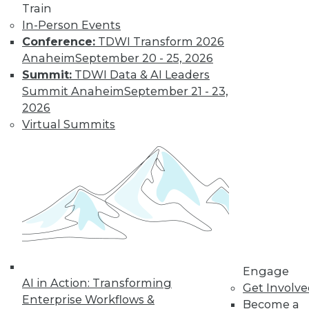
Train
In-Person Events
Conference:
TDWI Transform 2026
Anaheim
September 20 - 25, 2026
Summit:
TDWI Data & AI Leaders
Summit Anaheim
September 21 - 23,
2026
Virtual Summits
LinkedIn
Facebook
YouTube
Instagram
Podcast
Subscribe to TDWI
TDWI
About TDWI
Events
Press Center
Media Center
Engage
TDWI Europe
AI in Action: Transforming
Get Involv
Engage
Enterprise Workflows &
Become a