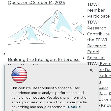
Operations
October 14, 2026
Press Center
TDWI
Media Center
Member
TDWI Europe
Participate 
Engage
TDWI
Become a Member
Research
Become an Instructor
Contribute 
Vendor News
Marketing Opportunities
the TDWI
AI 101 Blog
Research
Data 101 Blog
Panel
Events Insider Blog
Speak at
Glossary
Building the Intelligent Enterprise:
Research
TDWI Even
Data, AI, and Business
Resource Hub
Join the Da
Transformation
November 10, 2026
Best Practices Reports
& AI Leader
State of Reports
Forum
Webinars
Showcase
Articles
This website uses cookies to enhance user
AI-Ready Data
experience and to analyze performance and
Your Data 
traffic on our website. We also share information
AI Solution
about your use of our site with our social media,
Get to Kno
Privacy Policy
advertising and analytics partners.
Cookie