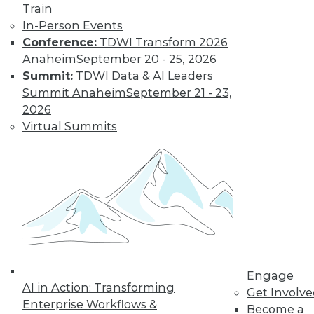
Train
Learn More
In-Person Events
Conference:
TDWI Transform 2026
Anaheim
September 20 - 25, 2026
Summit:
TDWI Data & AI Leaders
Summit Anaheim
September 21 - 23,
2026
Virtual Summits
LinkedIn
Facebook
YouTube
Instagram
Podcast
Subscribe to TDWI
Engage
TDWI
AI in Action: Transforming
Get Involv
About TDWI
Enterprise Workflows &
Become a
Events