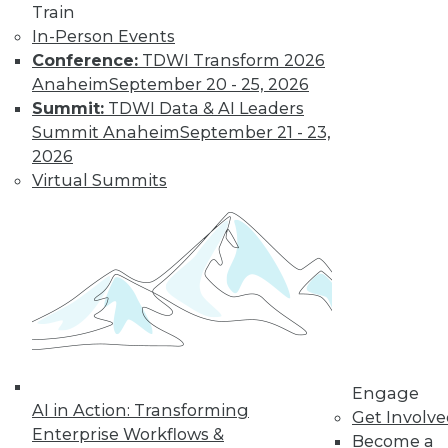
Train
Learn More
In-Person Events
Conference:
TDWI Transform 2026
Anaheim
September 20 - 25, 2026
Summit:
TDWI Data & AI Leaders
Summit Anaheim
September 21 - 23,
2026
Virtual Summits
LinkedIn
Facebook
YouTube
Instagram
Podcast
Subscribe to TDWI
Engage
TDWI
AI in Action: Transforming
Get Involv
About TDWI
Enterprise Workflows &
Become a
Events