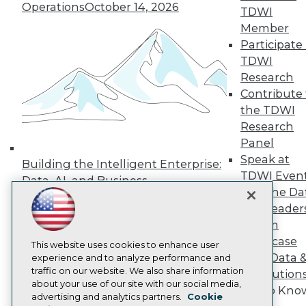
Operations
October 14, 2026
TDWI
Press Center
Media Center
Member
TDWI Europe
Participate 
Engage
TDWI
Become a Member
Research
Become an Instructor
Contribute 
Vendor News
Marketing Opportunities
the TDWI
AI 101 Blog
Research
Data 101 Blog
Panel
Events Insider Blog
Speak at
Glossary
Building the Intelligent Enterprise:
Research
TDWI Even
Data, AI, and Business
Join the Da
Resource Hub
Transformation
November 10, 2026
Best Practices Reports
& AI Leader
State of Reports
Forum
Webinars
Showcase
Articles
This website uses cookies to enhance user
Your Data 
AI-Ready Data
experience and to analyze performance and
traffic on our website. We also share information
AI Solution
about your use of our site with our social media,
Get to Kno
Privacy Policy
advertising and analytics partners.
Cookie