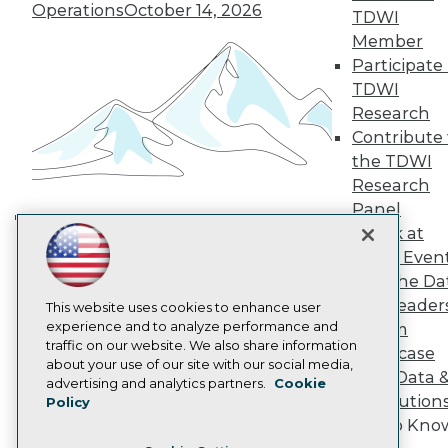
TDWI Europe
Operations
October 14, 2026
TDWI
Engage
Member
Become a Member
Participate 
Become an Instructor
TDWI
Vendor News
Marketing Opportunities
Research
AI 101 Blog
Contribute 
Data 101 Blog
the TDWI
Events Insider Blog
Research
Glossary
Research
Panel
Resource Hub
Speak at
Building the Intelligent Enterprise:
Best Practices Reports
TDWI Even
Data, AI, and Business
State of Reports
Join the Da
Transformation
November 10, 2026
Webinars
& AI Leader
Articles
This website uses cookies to enhance user
AI-Ready Data
experience and to analyze performance and
Forum
traffic on our website. We also share information
Showcase
about your use of our site with our social media,
Your Data 
Privacy Policy
advertising and analytics partners.
Cookie
AI Solution
Policy
Cookie Policy
Get to Kno
Terms of Use