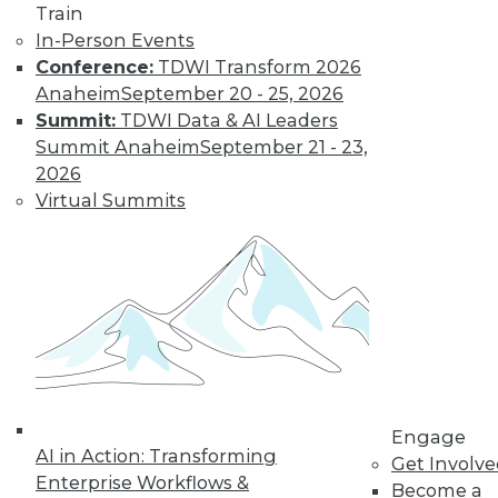
Train
In-Person Events
Conference:
TDWI Transform 2026
Anaheim
September 20 - 25, 2026
Summit:
TDWI Data & AI Leaders
Summit Anaheim
September 21 - 23,
2026
Virtual Summits
LinkedIn
Facebook
YouTube
Instagram
Podcast
Subscribe to TDWI
TDWI
About TDWI
Engage
Events
AI in Action: Transforming
Press Center
Get Involv
Enterprise Workflows &
Media Center
Become a