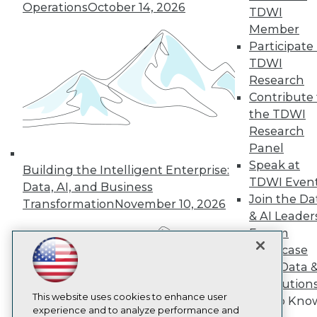
Operations
October 14, 2026
TDWI
TDWI
Member
About TDWI
Events
Participate 
Press Center
TDWI
Media Center
Research
TDWI Europe
Engage
Contribute 
the TDWI
Become a Member
Become an Instructor
Research
Vendor News
Panel
Marketing Opportunities
Speak at
Building the Intelligent Enterprise:
AI 101 Blog
TDWI Even
Data 101 Blog
Data, AI, and Business
Events Insider Blog
Join the Da
Transformation
November 10, 2026
Glossary
& AI Leader
Research
Forum
Resource Hub
Showcase
Best Practices Reports
Your Data 
State of Reports
AI Solution
Webinars
Articles
This website uses cookies to enhance user
Get to Kno
AI-Ready Data
experience and to analyze performance and