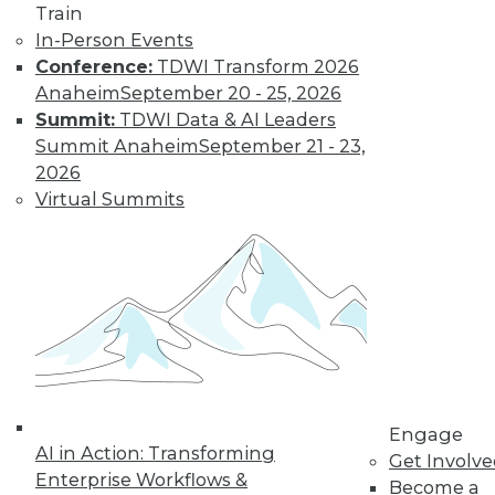
Train
In-Person Events
Find the right level of Membership for you.
Conference:
TDWI Transform 2026
Anaheim
September 20 - 25, 2026
Learn More
Summit:
TDWI Data & AI Leaders
Summit Anaheim
September 21 - 23,
2026
Virtual Summits
LinkedIn
Facebook
YouTube
Instagram
Podcast
Engage
Subscribe to TDWI
AI in Action: Transforming
Get Involv
Enterprise Workflows &
Become a