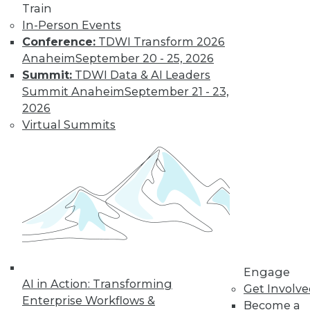
Train
In-Person Events
Conference:
TDWI Transform 2026
Anaheim
September 20 - 25, 2026
Summit:
TDWI Data & AI Leaders
LinkedIn
Facebook
YouTube
Instagram
Podcast
Summit Anaheim
September 21 - 23,
2026
Subscribe to TDWI
Virtual Summits
TDWI
About TDWI
Events
Press Center
Media Center
TDWI Europe
Engage
Become a Member
Engage
Become an Instructor
AI in Action: Transforming
Get Involv
Vendor News
Enterprise Workflows &
Become a
Marketing Opportunities