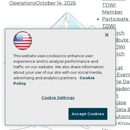
Operations
October 14, 2026
AI 101 Blog
TDWI
Data 101 Blog
Member
Events Insider Blog
Participate 
Glossary
TDWI
Research
Research
Resource Hub
Best Practices Reports
Contribute 
State of Reports
the TDWI
Webinars
Research
Articles
This website uses cookies to enhance user
Panel
AI-Ready Data
experience and to analyze performance and
traffic on our website. We also share information
Speak at
Building the Intelligent Enterprise:
about your use of our site with our social media,
TDWI Even
Data, AI, and Business
Privacy Policy
advertising and analytics partners.
Cookie
Join the Da
Transformation
November 10, 2026
Policy
Cookie Policy
& AI Leader
Terms of Use
Forum
Cookie Settings
CA: Do Not Sell My Personal Info
Showcase
Cookie Preferences
Your Data 
Accept Cookies
AI Solution
© Copyright 1995-
2026
TDWI. All Rights Reserved.
Get to Kno