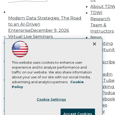
Us
Become an Instructor
About TDW
Vendor News
Marketing Opportunities
TDWI
AI 101 Blog
Modern Data Strategies: The Road
Research
Data 101 Blog
to an AI-Driven
Team &
Events Insider Blog
Enterprise
December 9, 2026
Instructors
Glossary
Research
Virtual Live Seminars
News
Hands-On: Introduction to Machine
Resource Hub
Marketing
Best Practices Reports
Learning // ML Bootcamp
August 11
Opportunit
State of Reports
- September 15, 2026
More
Webinars
Data Analysis with Claude
Subscribe
Articles
This website uses cookies to enhance user
Bootcamp
August 31 & September 1,
AI-Ready Data
experience and to analyze performance and
TDWI
traffic on our website. We also share information
2026
LinkedIn
about your use of our site with our social media,
Hands-On: Intermediate Machine
YouTube
Privacy Policy
advertising and analytics partners.
Cookie
Learning // ML Bootcamp
October 13
Speaking 
Policy
Cookie Policy
- November 17, 2026
Data Podca
Terms of Use
RAG Bootcamp for AI
Facebook
Cookie Settings
CA: Do Not Sell My Personal Info
Engineering
October 21 - 22, 2026
Video
Cookie Preferences
Online Learning
Library
Accept Cookies