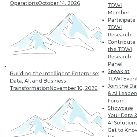
Operations
October 14, 2026
TDWI
Member
Participate 
TDWI
Research
Contribute 
the TDWI
LinkedIn
Facebook
YouTube
Instagram
Podcast
Research
Panel
Subscribe to TDWI
Speak at
Building the Intelligent Enterprise:
TDWI Even
Data, AI, and Business
Join the Da
TDWI
Transformation
November 10, 2026
& AI Leader
About TDWI
Forum
Events
Press Center
Showcase
Media Center
Your Data 
TDWI Europe
AI Solution
Engage
Get to Kno
Become a Member