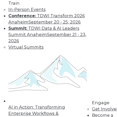
Train
In-Person Events
Conference:
TDWI Transform 2026
Anaheim
September 20 - 25, 2026
TDWI MEMBERSHIP
Summit:
TDWI Data & AI Leaders
Get immediate access
Summit Anaheim
September 21 - 23,
2026
to training discounts,
Virtual Summits
video library, research,
and more.
Find the right level of Membership for you.
Learn More
Engage
AI in Action: Transforming
Get Involv
Enterprise Workflows &
Become a