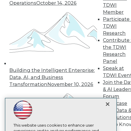
Operations
October 14, 2026
TDWI
TDWI
Member
About TDWI
Participate 
Events
Press Center
TDWI
Media Center
Research
TDWI Europe
Contribute 
Engage
the TDWI
Become a Member
Research
Become an Instructor
Panel
Vendor News
Marketing Opportunities
Speak at
Building the Intelligent Enterprise:
AI 101 Blog
TDWI Even
Data, AI, and Business
Data 101 Blog
Join the Da
Events Insider Blog
Transformation
November 10, 2026
& AI Leader
Glossary
Research
Forum
Showcase
Resource Hub
Best Practices Reports
Your Data 
State of Reports
AI Solution
Webinars
Get to Kno
Articles
This website uses cookies to enhance user
experience and to analyze performance and