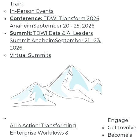
and more.
Train
In-Person Events
Find the right level of Membership for you.
Conference:
TDWI Transform 2026
Anaheim
September 20 - 25, 2026
Learn More
Summit:
TDWI Data & AI Leaders
Summit Anaheim
September 21 - 23,
2026
Virtual Summits
LinkedIn
Facebook
YouTube
Instagram
Podcast
Engage
Subscribe to TDWI
AI in Action: Transforming
Get Involv
Enterprise Workflows &
Become a