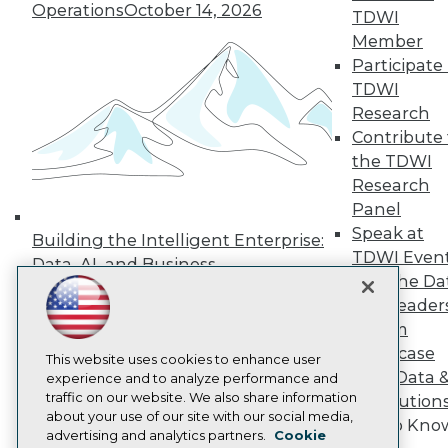
Events
Operations
October 14, 2026
TDWI
Press Center
Media Center
Member
TDWI Europe
Participate 
Engage
TDWI
Become a Member
Research
Become an Instructor
Contribute 
Vendor News
the TDWI
Marketing Opportunities
AI 101 Blog
Research
Data 101 Blog
Panel
Events Insider Blog
Speak at
Glossary
Building the Intelligent Enterprise:
Research
TDWI Even
Data, AI, and Business
Join the Da
Resource Hub
Transformation
November 10, 2026
Best Practices Reports
& AI Leader
State of Reports
Forum
Webinars
Showcase
Articles
This website uses cookies to enhance user
Your Data 
AI-Ready Data
experience and to analyze performance and
traffic on our website. We also share information
AI Solution
about your use of our site with our social media,
Get to Kno
Privacy Policy
advertising and analytics partners.
Cookie