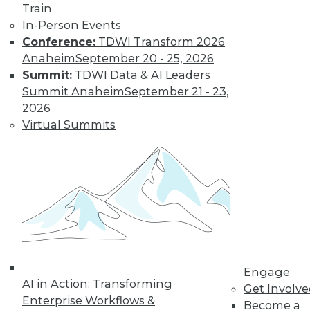
Train
Learn More
In-Person Events
Conference:
TDWI Transform 2026
Anaheim
September 20 - 25, 2026
Summit:
TDWI Data & AI Leaders
Summit Anaheim
September 21 - 23,
2026
Virtual Summits
LinkedIn
Facebook
YouTube
Instagram
Podcast
Subscribe to TDWI
Engage
TDWI
AI in Action: Transforming
Get Involv
About TDWI
Enterprise Workflows &
Become a