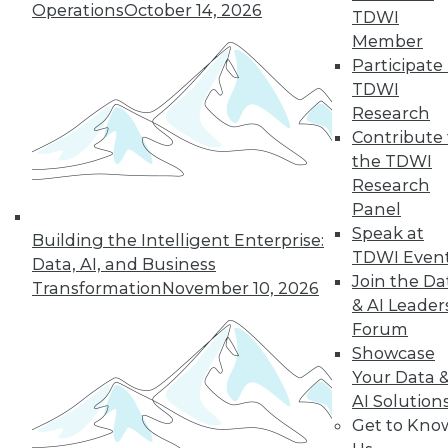
Operations
October 14, 2026
TDWI
Member
LinkedIn
Facebook
YouTube
Instagram
Podcast
Participate 
TDWI
Subscribe to TDWI
Research
Contribute 
the TDWI
TDWI
Research
About TDWI
Panel
Events
Press Center
Speak at
Building the Intelligent Enterprise:
Media Center
TDWI Even
Data, AI, and Business
TDWI Europe
Join the Da
Engage
Transformation
November 10, 2026
& AI Leader
Become a Member
Forum
Become an Instructor
Vendor News
Showcase
Marketing Opportunities
Your Data 
AI 101 Blog
AI Solution
Data 101 Blog
Get to Kno
Events Insider Blog
Glossary