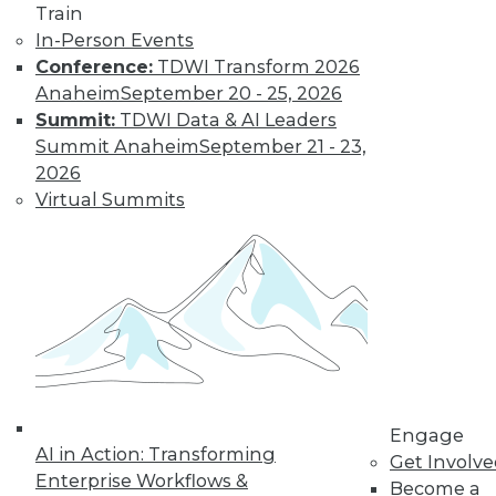
Get immediate access
Train
In-Person Events
to training discounts,
Conference:
TDWI Transform 2026
Anaheim
September 20 - 25, 2026
video library, research,
Summit:
TDWI Data & AI Leaders
Summit Anaheim
September 21 - 23,
and more.
2026
Virtual Summits
Find the right level of Membership for you.
Learn More
Engage
AI in Action: Transforming
Get Involv
Enterprise Workflows &
Become a