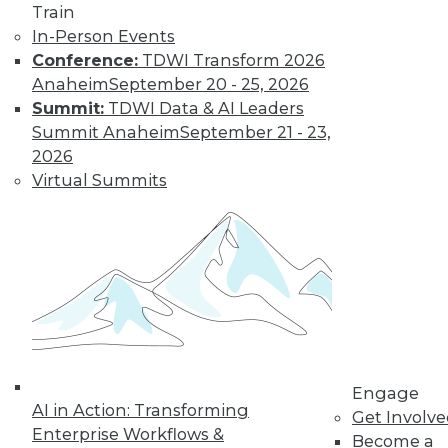
Train
In-Person Events
Conference:
TDWI Transform 2026
Anaheim
September 20 - 25, 2026
Summit:
TDWI Data & AI Leaders
Summit Anaheim
September 21 - 23,
2026
Virtual Summits
LinkedIn
Facebook
YouTube
Instagram
Podcast
Subscribe to TDWI
TDWI
About TDWI
Engage
Events
AI in Action: Transforming
Press Center
Get Involv
Enterprise Workflows &
Media Center
Become a