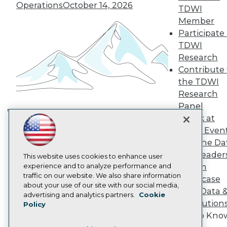
TDWI Europe
Operations
October 14, 2026
TDWI
Engage
Member
Become a Member
Participate 
Become an Instructor
TDWI
Vendor News
Marketing Opportunities
Research
AI 101 Blog
Contribute 
Data 101 Blog
the TDWI
Events Insider Blog
Research
Glossary
Research
Panel
Speak at
Resource Hub
Building the Intelligent Enterprise:
Best Practices Reports
TDWI Even
Data, AI, and Business
State of Reports
Join the Da
Transformation
November 10, 2026
Webinars
& AI Leader
Articles
This website uses cookies to enhance user
AI-Ready Data
experience and to analyze performance and
Forum
traffic on our website. We also share information
Showcase
about your use of our site with our social media,
Your Data 
Privacy Policy
advertising and analytics partners.
Cookie
AI Solution
Policy
Cookie Policy
Get to Kno
Terms of Use