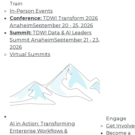
video library, research,
Train
In-Person Events
and more.
Conference:
TDWI Transform 2026
Anaheim
September 20 - 25, 2026
Find the right level of Membership for you.
Summit:
TDWI Data & AI Leaders
Summit Anaheim
September 21 - 23,
Learn More
2026
Virtual Summits
Engage
AI in Action: Transforming
LinkedIn
Facebook
YouTube
Instagram
Podcast
Get Involv
Enterprise Workflows &
Become a