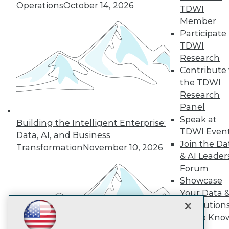
Subscribe to TDWI
Operations
October 14, 2026
TDWI
Member
Participate 
TDWI
TDWI
About TDWI
Research
Events
Press Center
Contribute 
Media Center
the TDWI
TDWI Europe
Research
Engage
Panel
Become a Member
Speak at
Become an Instructor
Building the Intelligent Enterprise:
TDWI Even
Vendor News
Data, AI, and Business
Marketing Opportunities
Join the Da
Transformation
November 10, 2026
AI 101 Blog
& AI Leader
Data 101 Blog
Forum
Events Insider Blog
Showcase
Glossary
Research
Your Data 
Resource Hub
AI Solution
Best Practices Reports
Get to Kno
State of Reports