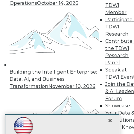
Subscribe to TDWI
Operations
October 14, 2026
TDWI
Member
Participate 
TDWI
TDWI
About TDWI
Research
Events
Press Center
Contribute 
Media Center
the TDWI
TDWI Europe
Research
Engage
Panel
Become a Member
Speak at
Become an Instructor
Building the Intelligent Enterprise:
TDWI Even
Vendor News
Data, AI, and Business
Marketing Opportunities
Join the Da
Transformation
November 10, 2026
AI 101 Blog
& AI Leader
Data 101 Blog
Forum
Events Insider Blog
Showcase
Glossary
Research
Your Data 
Resource Hub
AI Solution
Best Practices Reports
Get to Kno
State of Reports