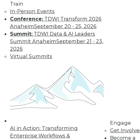
video library, research,
Train
In-Person Events
and more.
Conference:
TDWI Transform 2026
Anaheim
September 20 - 25, 2026
Find the right level of Membership for you.
Summit:
TDWI Data & AI Leaders
Summit Anaheim
September 21 - 23,
Learn More
2026
Virtual Summits
Engage
AI in Action: Transforming
LinkedIn
Facebook
YouTube
Instagram
Podcast
Get Involv
Enterprise Workflows &
Become a