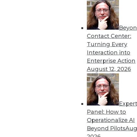
Beyon
Contact Center:
Get
Turning Every
Interaction into
disco
Enterprise Action
August 12, 2026
Exper
Panel: How to
Operationalize AI
Beyond Pilots
Augu
2026