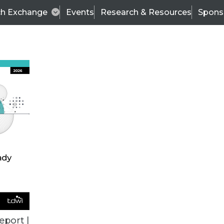
ch Exchange
Events
Research & Resources
Spons
VENDOR NEWS
eport |