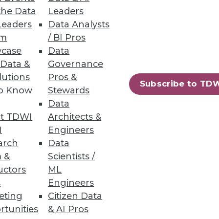
the Data
Leaders
Leaders
Data Analysts
rs
um
/ BI Pros
case
Data
 Data &
Governance
lutions
Pros &
Subscribe to TD
to Know
Stewards
Data
harePoint
t TDWI
Architects &
I
Engineers
arch
Data
 &
Scientists /
uctors
ML
s
Engineers
88
89
next »
eting
Citizen Data
rtunities
& AI Pros