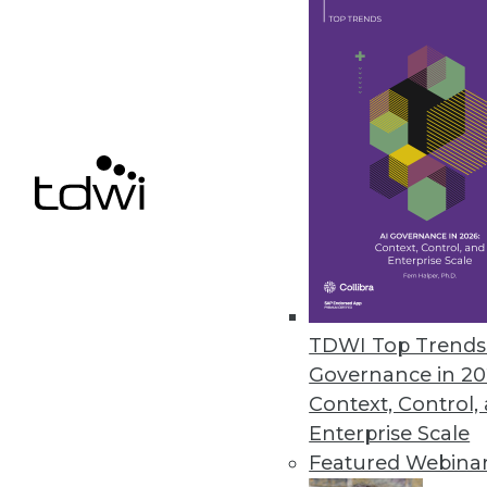
ParAccel’s Analytic Offload Sol
Solutions offer high-performan
June 28, 2012
InetSoft BI Tool Adds Connecto
Improves custom dashboard de
June 21, 2012
TDWI Top Trends 
Governance in 20
Context, Control,
« previous
79
8
Enterprise Scale
Featured Webina