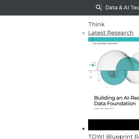
Data & AI Te
Search
Think
Latest Research
Home
Articles
TDWI Blueprint R