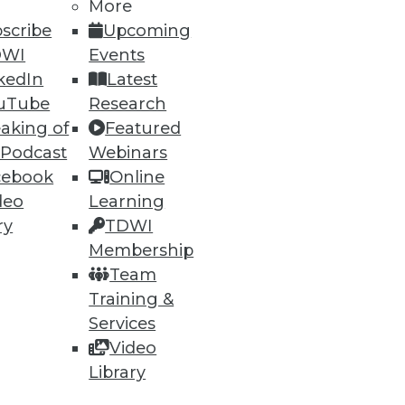
More
scribe
Upcoming
DWI
Events
kedIn
Latest
uTube
Research
ning
aking of
Featured
 Podcast
Webinars
h, and
cebook
Online
deo
Learning
ry
TDWI
Membership
Team
Training &
Services
Video
Library