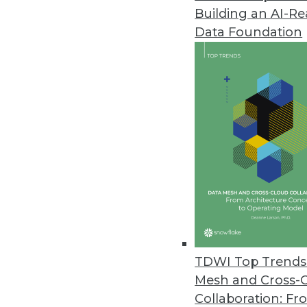
Building an AI-R
SAP Helps Enterprises Understa
Data Foundation
SAP rapid-deployment solution 
platforms with CRM systems for
August 1, 2012
New Dell Storage Solutions Red
Dell big data portfolio expands
July 24, 2012
Terracotta’s Updated BigMemor
BigMemory 3.7 extends in-memor
TDWI Top Trends 
July 24, 2012
Mesh and Cross-
Collaboration: Fr