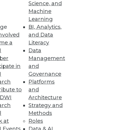
Science, and
Machine
Learning
s, and mobile computing to
ge
BI, Analytics,
nvolved
and Data
me a
Literacy
I
Data
ber
Management
cipate in
and
mental customers uses Dell
I
Governance
n.
arch
Platforms
ibute to
and
TDWI
Architecture
arch
Strategy and
l
Methods
k at
Roles
 Events
Data & AI