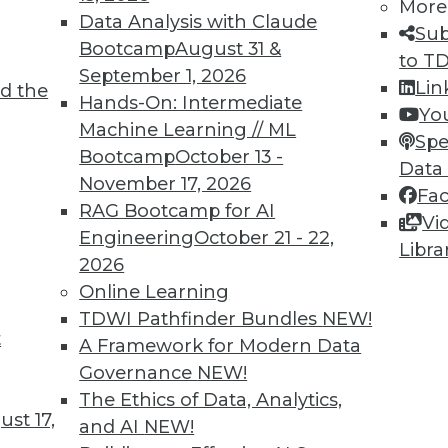
More
Data Analysis with Claude
Sub
Bootcamp
August 31 &
to T
September 1, 2026
Lin
d the
TDWI MEMBERSHIP
Hands-On: Intermediate
Yo
 immediate access to trai
Machine Learning // ML
Spe
Bootcamp
October 13 -
Data
unts, video library, researc
November 17, 2026
Fa
RAG Bootcamp for AI
more.
Vi
Engineering
October 21 - 22,
Libra
2026
Find the right level of Membership for you.
Online Learning
TDWI Pathfinder Bundles
NEW!
Learn More
t
A Framework for Modern Data
Governance
NEW!
The Ethics of Data, Analytics,
st 17,
and AI
NEW!