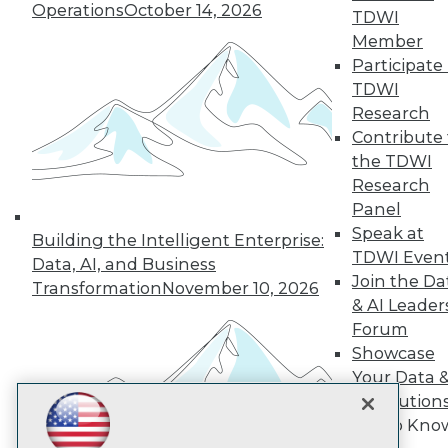
Subscribe to TDWI
Operations
October 14, 2026
TDWI
Member
Participate 
TDWI
TDWI
About TDWI
Research
Events
Press Center
Contribute 
Media Center
the TDWI
TDWI Europe
Research
Engage
Panel
Become a Member
Speak at
Building the Intelligent Enterprise:
Become an Instructor
TDWI Even
Vendor News
Data, AI, and Business
Marketing Opportunities
Join the Da
Transformation
November 10, 2026
AI 101 Blog
& AI Leader
Data 101 Blog
Forum
Events Insider Blog
Showcase
Glossary
Research
Your Data 
AI Solution
Resource Hub
Best Practices Reports
Get to Kno
State of Reports