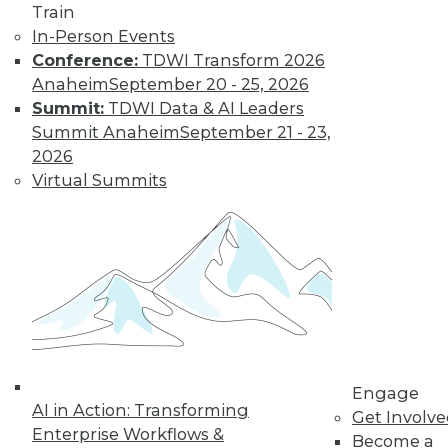
video library, research,
Train
In-Person Events
and more.
Conference:
TDWI Transform 2026
Anaheim
September 20 - 25, 2026
Find the right level of Membership for you.
Summit:
TDWI Data & AI Leaders
Summit Anaheim
September 21 - 23,
Learn More
2026
Virtual Summits
Engage
AI in Action: Transforming
LinkedIn
Facebook
YouTube
Instagram
Podcast
Get Involv
Enterprise Workflows &
Become a